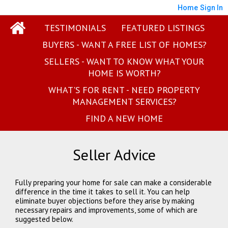
Home
Sign In
TESTIMONIALS
FEATURED LISTINGS
BUYERS - WANT A FREE LIST OF HOMES?
SELLERS - WANT TO KNOW WHAT YOUR
HOME IS WORTH?
WHAT'S FOR RENT - NEED PROPERTY
MANAGEMENT SERVICES?
FIND A NEW HOME
Seller Advice
Fully preparing your home for sale can make a considerable
difference in the time it takes to sell it. You can help
eliminate buyer objections before they arise by making
necessary repairs and improvements, some of which are
suggested below.