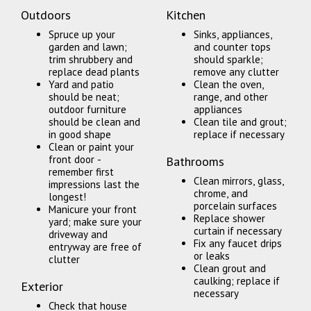
Outdoors
Kitchen
Spruce up your
Sinks, appliances,
garden and lawn;
and counter tops
trim shrubbery and
should sparkle;
replace dead plants
remove any clutter
Yard and patio
Clean the oven,
should be neat;
range, and other
outdoor furniture
appliances
should be clean and
Clean tile and grout;
in good shape
replace if necessary
Clean or paint your
front door -
Bathrooms
remember first
Clean mirrors, glass,
impressions last the
chrome, and
longest!
porcelain surfaces
Manicure your front
Replace shower
yard; make sure your
curtain if necessary
driveway and
Fix any faucet drips
entryway are free of
or leaks
clutter
Clean grout and
caulking; replace if
Exterior
necessary
Check that house