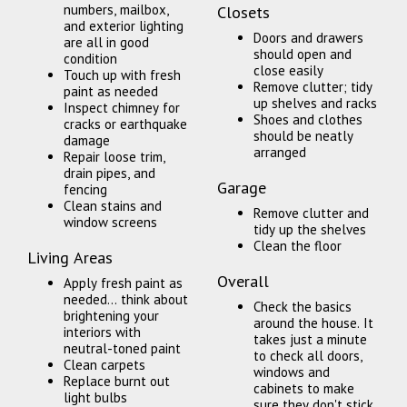
numbers, mailbox,
Closets
and exterior lighting
Doors and drawers
are all in good
should open and
condition
close easily
Touch up with fresh
Remove clutter; tidy
paint as needed
up shelves and racks
Inspect chimney for
Shoes and clothes
cracks or earthquake
should be neatly
damage
arranged
Repair loose trim,
drain pipes, and
Garage
fencing
Clean stains and
Remove clutter and
window screens
tidy up the shelves
Clean the floor
Living Areas
Overall
Apply fresh paint as
needed... think about
Check the basics
brightening your
around the house. It
interiors with
takes just a minute
neutral-toned paint
to check all doors,
Clean carpets
windows and
Replace burnt out
cabinets to make
light bulbs
sure they don't stick,