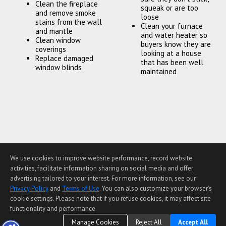
Clean the fireplace
squeak or are too
and remove smoke
loose
stains from the wall
Clean your furnace
and mantle
and water heater so
Clean window
buyers know they are
coverings
looking at a house
Replace damaged
that has been well
window blinds
maintained
We use cookies to improve website performance, record website
Home Page
Contact Me
Site Map
Agent Login
activities, facilitate information sharing on social media and offer
Client Login
advertising tailored to your interest. For more information, see our
©1997-2026
Privacy Policy
,
Terms of Use
,
Privacy Policy
and
Terms of Use
. You can also customize your browser’s
Accessibility Statement
,
Cookie Settings
.
cookie settings. Please note that if you refuse cookies, it may affect site
functionality and performance.
Manage Cookies
Reject All
Accept All