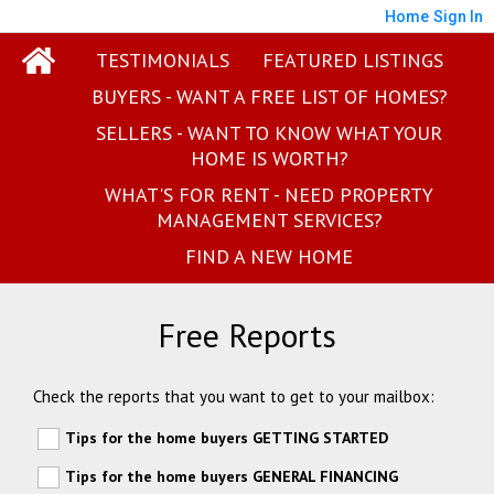
Home
Sign In
TESTIMONIALS
FEATURED LISTINGS
BUYERS - WANT A FREE LIST OF HOMES?
SELLERS - WANT TO KNOW WHAT YOUR
HOME IS WORTH?
WHAT'S FOR RENT - NEED PROPERTY
MANAGEMENT SERVICES?
FIND A NEW HOME
Free Reports
Check the reports that you want to get to your mailbox:
Tips for the home buyers GETTING STARTED
Tips for the home buyers GENERAL FINANCING