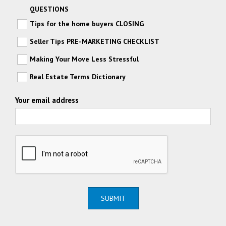
QUESTIONS
Tips for the home buyers CLOSING
Seller Tips PRE-MARKETING CHECKLIST
Making Your Move Less Stressful
Real Estate Terms Dictionary
Your email address
SUBMIT