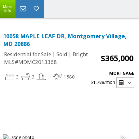
More
Info
10058 MAPLE LEAF DR, Montgomery Village,
MD 20886
|
|
Residential for Sale
Sold
Bright
$365,000
MLS#MDMC2013368
MORTGAGE
3
3
1
1580
$1,788
/mon