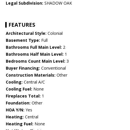
Legal Subdivision:
SHADOW OAK
FEATURES
Architectural Style:
Colonial
Basement Type:
Full
Bathrooms Full Main Level:
2
Bathrooms Half Main Level:
1
Bedrooms Count Main Level:
3
Buyer Financing:
Conventional
Construction Materials:
Other
Cooling:
Central A/C
Cooling Fuel:
None
Fireplaces Total:
1
Foundation:
Other
HOA Y/N:
Yes
Heating:
Central
Heating Fuel:
None