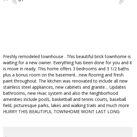
Freshly remodeled townhouse . This beautiful brick townhome is
waiting for a new owner. Everything has been done for you and it
is move in ready. This home offers 3 bedrooms and 3 1/2 baths
plus a bonus room on the basement…new flooring and fresh
paint throughout. The kitchen was renovated to include all new
stainless steel appliances, new cabinets and granite… Updates
bathrooms, new Hvac system and also the Neighborhood
amenities include pools, basketball and tennis courts, baseball
field, picturesque parks, lakes and walking trails and much more
HURRY THIS BEAUTIFUL TOWNHOME WONT LAST LONG