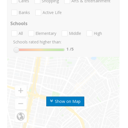
Cafes
Shopping
Arts & Entertainment
Banks
Active Life
Schools
All
Elementary
Middle
High
Schools rated higher than:
1
/5
Show on Map