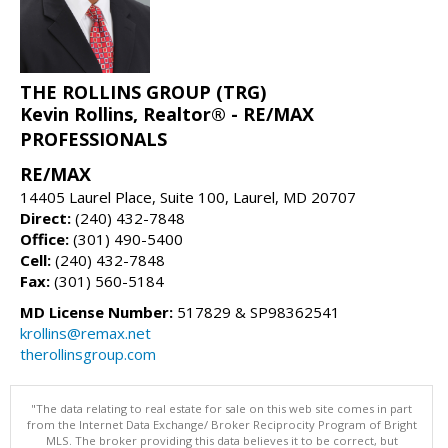
THE ROLLINS GROUP (TRG)
Kevin Rollins, Realtor® - RE/MAX
PROFESSIONALS
RE/MAX
14405 Laurel Place, Suite 100, Laurel, MD 20707
Direct:
(240) 432-7848
Office:
(301) 490-5400
Cell:
(240) 432-7848
Fax:
(301) 560-5184
MD License Number:
517829 & SP98362541
krollins@remax.net
therollinsgroup.com
"The data relating to real estate for sale on this web site comes in part
from the Internet Data Exchange/ Broker Reciprocity Program of Bright
MLS. The broker providing this data believes it to be correct, but