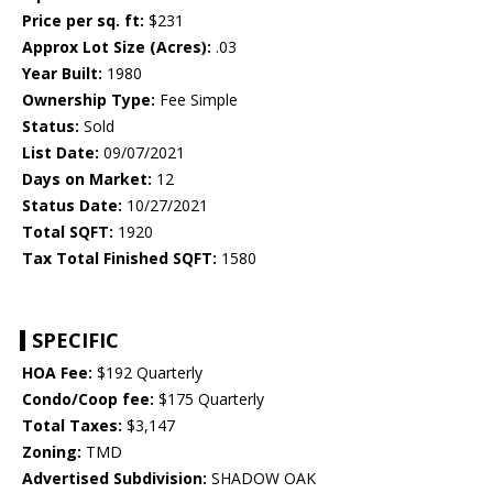
Price per sq. ft:
$231
Approx Lot Size (Acres):
.03
Year Built:
1980
Ownership Type:
Fee Simple
Status:
Sold
List Date:
09/07/2021
Days on Market:
12
Status Date:
10/27/2021
Total SQFT:
1920
Tax Total Finished SQFT:
1580
SPECIFIC
HOA Fee:
$192 Quarterly
Condo/Coop fee:
$175 Quarterly
Total Taxes:
$3,147
Zoning:
TMD
Advertised Subdivision:
SHADOW OAK