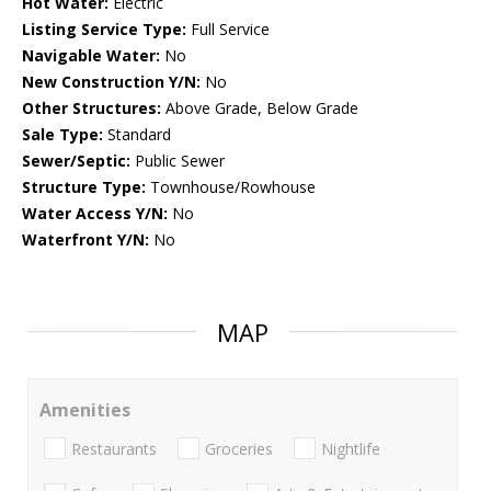
Hot Water:
Electric
Listing Service Type:
Full Service
Navigable Water:
No
New Construction Y/N:
No
Other Structures:
Above Grade, Below Grade
Sale Type:
Standard
Sewer/Septic:
Public Sewer
Structure Type:
Townhouse/Rowhouse
Water Access Y/N:
No
Waterfront Y/N:
No
MAP
Amenities
Restaurants
Groceries
Nightlife