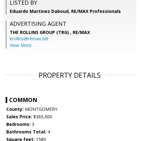
LISTED BY
Eduardo Martinez Daboud, RE/MAX Professionals
ADVERTISING AGENT
THE ROLLINS GROUP (TRG) ,
RE/MAX
krollins@remax.net
View More
PROPERTY DETAILS
COMMON
County:
MONTGOMERY
Sales Price:
$365,000
Bedrooms:
3
Bathrooms Total:
4
Square feet:
1580