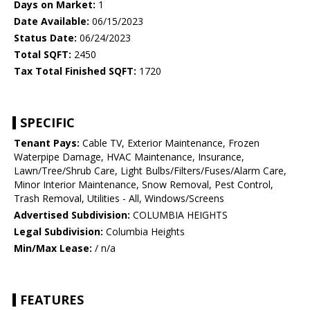
Days on Market:
1
Date Available:
06/15/2023
Status Date:
06/24/2023
Total SQFT:
2450
Tax Total Finished SQFT:
1720
SPECIFIC
Tenant Pays:
Cable TV, Exterior Maintenance, Frozen
Waterpipe Damage, HVAC Maintenance, Insurance,
Lawn/Tree/Shrub Care, Light Bulbs/Filters/Fuses/Alarm Care,
Minor Interior Maintenance, Snow Removal, Pest Control,
Trash Removal, Utilities - All, Windows/Screens
Advertised Subdivision:
COLUMBIA HEIGHTS
Legal Subdivision:
Columbia Heights
Min/Max Lease:
/ n/a
FEATURES