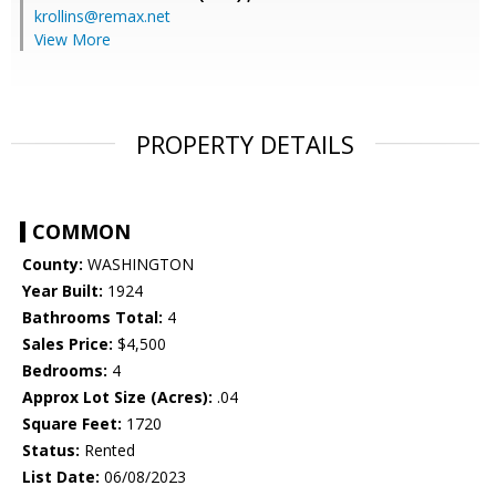
krollins@remax.net
View More
PROPERTY DETAILS
COMMON
County:
WASHINGTON
Year Built:
1924
Bathrooms Total:
4
Sales Price:
$4,500
Bedrooms:
4
Approx Lot Size (Acres):
.04
Square Feet:
1720
Status:
Rented
List Date:
06/08/2023