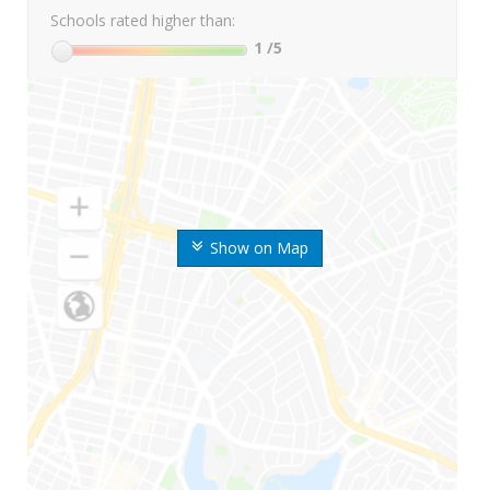
Schools rated higher than:
1
/5
Show on Map