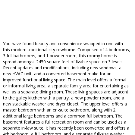
You have found beauty and convenience wrapped in one with
this modern traditional city rowhome. Comprised of 4 bedrooms,
3 full bathrooms, and 1 powder room, this roomy home is
spread amongst 2450 square feet of livable space on 3 levels.
Recent updates and modifications, including new windows, a
new HVAC unit, and a converted basement make for an
improved functional living space. The main level offers a formal
or informal living area, a separate family area for entertaining as
well as a separate dining room. These living spaces are adjacent
to the galley kitchen with a pantry, a new powder room, and a
new stackable washer and dryer closet. The upper level offers a
master bedroom with an en-suite bathroom, along with 2
additional large bedrooms and a common full bathroom. The
basement features a full recreation room and can be used as a
separate in-law suite. It has recently been converted and offers a
4th bedroom, a full bathroom, and a separate full-size washer