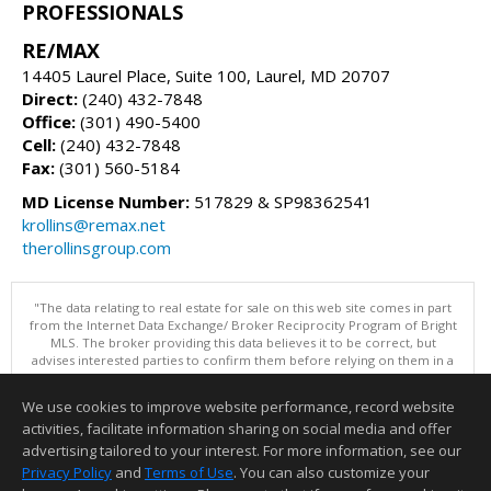
PROFESSIONALS
RE/MAX
14405 Laurel Place, Suite 100, Laurel, MD 20707
Direct:
(240) 432-7848
Office:
(301) 490-5400
Cell:
(240) 432-7848
Fax:
(301) 560-5184
MD License Number:
517829 & SP98362541
krollins@remax.net
therollinsgroup.com
"The data relating to real estate for sale on this web site comes in part
from the Internet Data Exchange/ Broker Reciprocity Program of Bright
MLS. The broker providing this data believes it to be correct, but
advises interested parties to confirm them before relying on them in a
purchase decision. Information is deemed reliable but is not
guaranteed. © 2026 Bright MLS, Inc. All rights reserved. DISCLAIMER:
We use cookies to improve website performance, record website
Data updated as of: 08/07/2026 12:06 PM"
activities, facilitate information sharing on social media and offer
Information deemed reliable but not guaranteed to be accurate.
advertising tailored to your interest. For more information, see our
Privacy Policy
and
Terms of Use
. You can also customize your