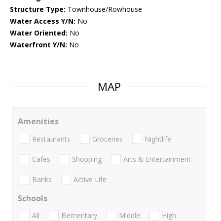
Structure Type:
Townhouse/Rowhouse
Water Access Y/N:
No
Water Oriented:
No
Waterfront Y/N:
No
MAP
Amenities
Restaurants
Groceries
Nightlife
Cafes
Shopping
Arts & Entertainment
Banks
Active Life
Schools
All
Elementary
Middle
High