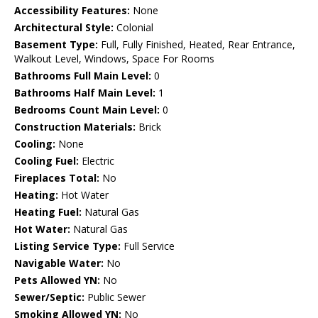
Accessibility Features:
None
Architectural Style:
Colonial
Basement Type:
Full, Fully Finished, Heated, Rear Entrance,
Walkout Level, Windows, Space For Rooms
Bathrooms Full Main Level:
0
Bathrooms Half Main Level:
1
Bedrooms Count Main Level:
0
Construction Materials:
Brick
Cooling:
None
Cooling Fuel:
Electric
Fireplaces Total:
No
Heating:
Hot Water
Heating Fuel:
Natural Gas
Hot Water:
Natural Gas
Listing Service Type:
Full Service
Navigable Water:
No
Pets Allowed YN:
No
Sewer/Septic:
Public Sewer
Smoking Allowed YN:
No