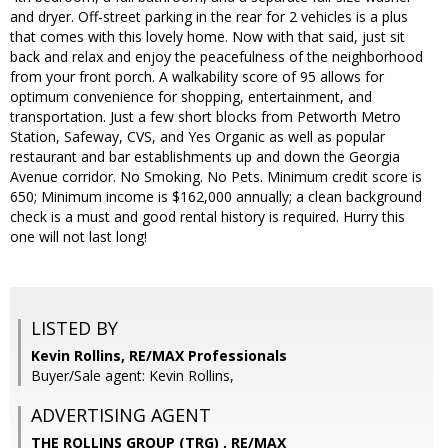
and dryer. Off-street parking in the rear for 2 vehicles is a plus
that comes with this lovely home. Now with that said, just sit
back and relax and enjoy the peacefulness of the neighborhood
from your front porch. A walkability score of 95 allows for
optimum convenience for shopping, entertainment, and
transportation. Just a few short blocks from Petworth Metro
Station, Safeway, CVS, and Yes Organic as well as popular
restaurant and bar establishments up and down the Georgia
Avenue corridor. No Smoking. No Pets. Minimum credit score is
650; Minimum income is $162,000 annually; a clean background
check is a must and good rental history is required. Hurry this
one will not last long!
LISTED BY
Kevin Rollins, RE/MAX Professionals
Buyer/Sale agent: Kevin Rollins,
ADVERTISING AGENT
THE ROLLINS GROUP (TRG) ,
RE/MAX