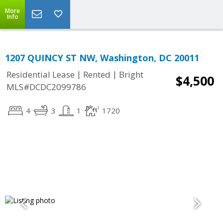
More
Info
1207 QUINCY ST NW, Washington, DC 20011
|
|
Residential Lease
Rented
Bright
$4,500
MLS#DCDC2099786
4
3
1
1720