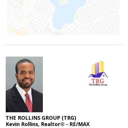
THE ROLLINS GROUP (TRG)
Kevin Rollins, Realtor® - RE/MAX