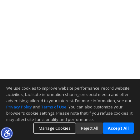
We use cookies to improve website performance, record website
activities, facilitate information sharing on social media and offer
advertising tailored to your interest. For more information, see our
Privacy Policy
and
Terms of Use
. You can also customize your
browser’s cookie settings. Please note that if you refuse cookies, it
may affect site functionality and performance.
Manage Cookies
Reject All
Accept All