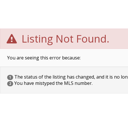
Listing Not Found.
You are seeing this error because:
The status of the listing has changed, and it is no lon
1
You have mistyped the MLS number.
2