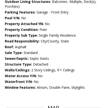
Outdoor Living Structures:
Balconies- Multiple, Deck(s),
Porch(es)
Parking Features:
Garage - Front Entry
Pool Y/N:
No
Property Attached YN:
No
Property Condition:
Fixer
Property Sub Type:
Single Family Residence
Road Responsibility:
City/County, State
Roof:
Asphalt
Sale Type:
Standard
Sewer/Septic:
Septic Exists
Structure Type:
Detached
Walls/Ceilings:
2 Story Ceilings, 9'+ Ceilings
Water Access Y/N:
No
Waterfront Y/N:
No
Window Features:
Atrium, Double Pane, Skylights
MAP