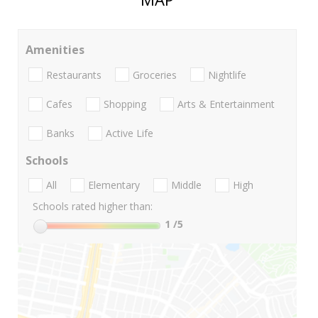
Amenities
Restaurants
Groceries
Nightlife
Cafes
Shopping
Arts & Entertainment
Banks
Active Life
Schools
All
Elementary
Middle
High
Schools rated higher than:
1
/5