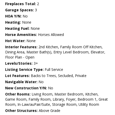
Fireplaces Total:
2
Garage Spaces:
3
HOA Y/N:
No
Heating:
None
Heating Fuel:
None
Horse Amenities:
Horses Allowed
Hot Water:
None
Interior Features:
2nd Kitchen, Family Room Off Kitchen,
Dining Area, Master Bath(s), Entry Level Bedroom, Elevator,
Floor Plan - Open
Levels/Stories:
3+
Listing Service Type:
Full Service
Lot Features:
Backs to Trees, Secluded, Private
Navigable Water:
No
New Construction Y/N:
No
Other Rooms:
Living Room, Master Bedroom, Kitchen,
Game Room, Family Room, Library, Foyer, Bedroom 1, Great
Room, In-Law/auPair/Suite, Storage Room, Utility Room
Other Structures:
Above Grade