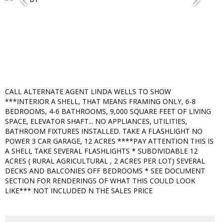
CALL ALTERNATE AGENT LINDA WELLS TO SHOW
***INTERIOR A SHELL, THAT MEANS FRAMING ONLY, 6-8
BEDROOMS, 4-6 BATHROOMS, 9,000 SQUARE FEET OF LIVING
SPACE, ELEVATOR SHAFT... NO APPLIANCES, UTILITIES,
BATHROOM FIXTURES INSTALLED. TAKE A FLASHLIGHT NO
POWER 3 CAR GARAGE, 12 ACRES ****PAY ATTENTION THIS IS
A SHELL TAKE SEVERAL FLASHLIGHTS * SUBDIVIDABLE 12
ACRES ( RURAL AGRICULTURAL , 2 ACRES PER LOT) SEVERAL
DECKS AND BALCONIES OFF BEDROOMS * SEE DOCUMENT
SECTION FOR RENDERINGS OF WHAT THIS COULD LOOK
LIKE*** NOT INCLUDED N THE SALES PRICE