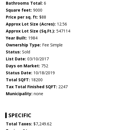
Bathrooms Total:
6
Square feet:
9000
Price per sq. ft:
$88
Approx Lot Size (Acres):
12.56
Approx Lot Size (Sq.Ft.):
547114
Year Built:
1984
Ownership Type:
Fee Simple
Status:
Sold
List Date:
03/10/2017
Days on Market:
752
Status Date:
10/18/2019
Total SQFT:
18200
Tax Total Finished SQFT:
2247
Municipality:
none
SPECIFIC
Total Taxes:
$7,249.62