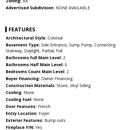
Zoning:
RA
Advertised Subdivision:
NONE AVAILABLE
FEATURES
Architectural Style:
Colonial
Basement Type:
Side Entrance, Sump Pump, Connecting
Stairway, Daylight, Partial, Full
Bathrooms Full Main Level:
2
Bathrooms Half Main Level:
0
Bedrooms Count Main Level:
2
Buyer Financing:
Owner Financing
Construction Materials:
Stone, Vinyl Siding
Cooling:
None
Cooling Fuel:
None
Door Features:
French
Entry Location:
Foyer
Exterior Features:
Bump-outs
Fireplace Y/N:
Yes