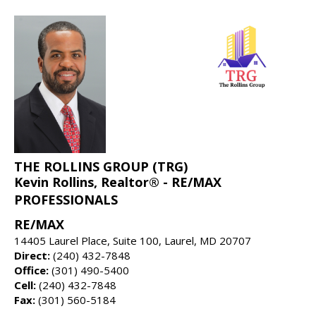
THE ROLLINS GROUP (TRG)
Kevin Rollins, Realtor® - RE/MAX
PROFESSIONALS
RE/MAX
14405 Laurel Place, Suite 100, Laurel, MD 20707
Direct:
(240) 432-7848
Office:
(301) 490-5400
Cell:
(240) 432-7848
Fax:
(301) 560-5184