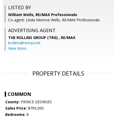
LISTED BY
William Wells, RE/MAX Professionals
Co-agent: Linda Monroe Wells, RE/MAX Professionals
ADVERTISING AGENT
THE ROLLINS GROUP (TRG) ,
RE/MAX
krollins@remax.net
View More
PROPERTY DETAILS
COMMON
County:
PRINCE GEORGES
Sales Price:
$799,000
Bedrooms:
8