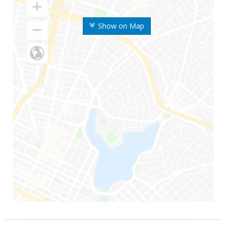
Show on Map