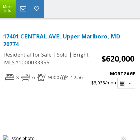
More
Info
17401 CENTRAL AVE, Upper Marlboro, MD
20774
|
|
Residential for Sale
Sold
Bright
$620,000
MLS#1000033355
MORTGAGE
8
6
9000
12.56
$3,038
/mon