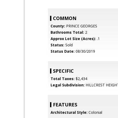
COMMON
County:
PRINCE GEORGES
Bathrooms Total:
2
Approx Lot Size (Acres):
.1
Status:
Sold
Status Date:
08/30/2019
SPECIFIC
Total Taxes:
$2,434
Legal Subdivision:
HILLCREST HEIGH
FEATURES
Architectural Style:
Colonial