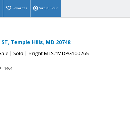
Favorites
Virtual Tour
ST, Temple Hills, MD 20748
|
|
Sale
Sold
Bright MLS#MDPG100265
1464