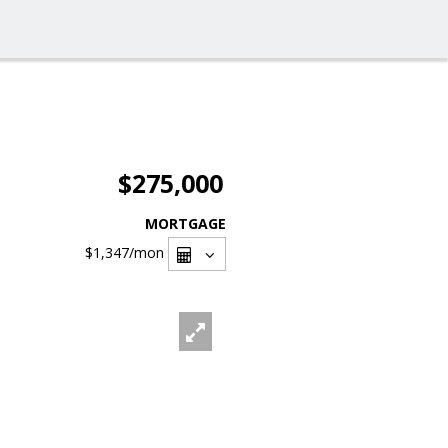
$275,000
MORTGAGE
$1,347
/mon