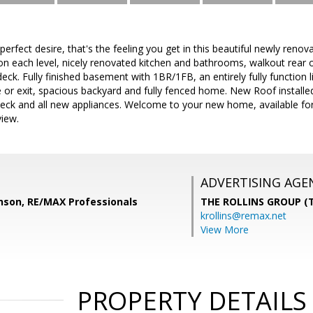
erfect desire, that's the feeling you get in this beautiful newly renov
on each level, nicely renovated kitchen and bathrooms, walkout rear
eck. Fully finished basement with 1BR/1FB, an entirely fully function l
or exit, spacious backyard and fully fenced home. New Roof instal
eck and all new appliances. Welcome to your new home, available for 
view.
ADVERTISING AGE
inson, RE/MAX Professionals
THE ROLLINS GROUP (T
krollins@remax.net
View More
PROPERTY DETAILS