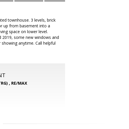
ated townhouse. 3 levels, brick
 or up from basement into a
iving space on lower level.
led 2019, some new windows and
showing anytime. Call helpful
NT
RG) ,
RE/MAX