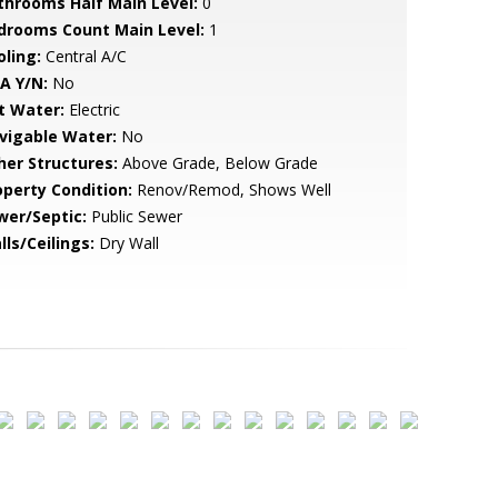
throoms Half Main Level:
0
drooms Count Main Level:
1
oling:
Central A/C
A Y/N:
No
t Water:
Electric
vigable Water:
No
her Structures:
Above Grade, Below Grade
operty Condition:
Renov/Remod, Shows Well
wer/Septic:
Public Sewer
lls/Ceilings:
Dry Wall