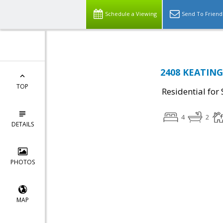
Schedule a Viewing
Send To Friend
2408 KEATING 
TOP
Residential for 
4
2
DETAILS
PHOTOS
MAP