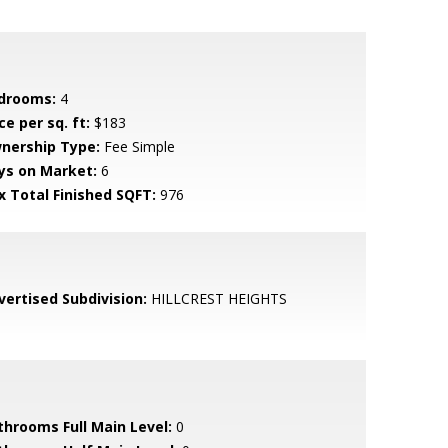
drooms:
4
ce per sq. ft:
$183
nership Type:
Fee Simple
ys on Market:
6
x Total Finished SQFT:
976
vertised Subdivision:
HILLCREST HEIGHTS
throoms Full Main Level:
0