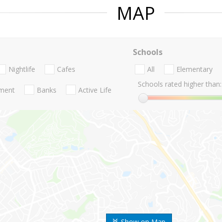
MAP
Schools
Nightlife
Cafes
All
Elementary
Schools rated higher than:
nment
Banks
Active Life
Show on Map