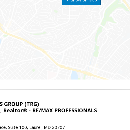
S GROUP (TRG)
ns, Realtor® - RE/MAX PROFESSIONALS
ace, Suite 100, Laurel, MD 20707