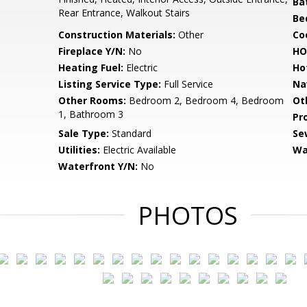
Ba
Rear Entrance, Walkout Stairs
Be
Construction Materials:
Other
Co
Fireplace Y/N:
No
HO
Heating Fuel:
Electric
Ho
Listing Service Type:
Full Service
Na
Other Rooms:
Bedroom 2, Bedroom 4, Bedroom
Ot
1, Bathroom 3
Pr
Sale Type:
Standard
Se
Utilities:
Electric Available
Wa
Waterfront Y/N:
No
PHOTOS