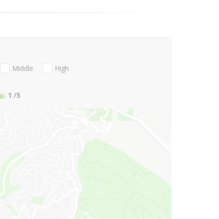
Middle
High
1
/5