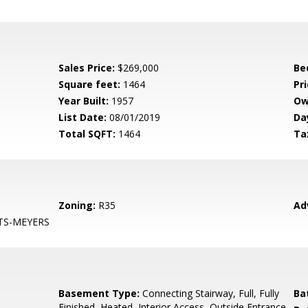
Sales Price:
$269,000
Be
Square feet:
1464
Pri
Year Built:
1957
Ow
List Date:
08/01/2019
Da
Total SQFT:
1464
Ta
Zoning:
R35
Ad
TS-MEYERS
Basement Type:
Connecting Stairway, Full, Fully
Ba
Finished, Heated, Interior Access, Outside Entrance,