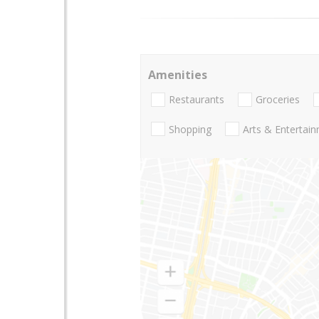
Amenities
Restaurants
Groceries
Shopping
Arts & Entertai