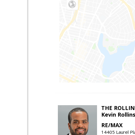
THE ROLLIN
Kevin Rolli
RE/MAX
14405 Laurel Pl