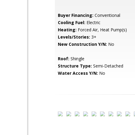
Buyer Financing:
Conventional
Cooling Fuel:
Electric
Heating:
Forced Air, Heat Pump(s)
Levels/Stories:
3+
New Construction Y/N:
No
Roof:
Shingle
Structure Type:
Semi-Detached
Water Access Y/N:
No