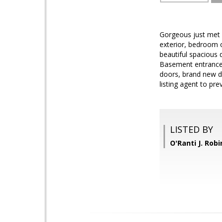
Gorgeous just met p
exterior, bedroom 
beautiful spacious d
Basement entrance 
doors, brand new d
listing agent to pre
LISTED BY
O'Ranti J. Rob