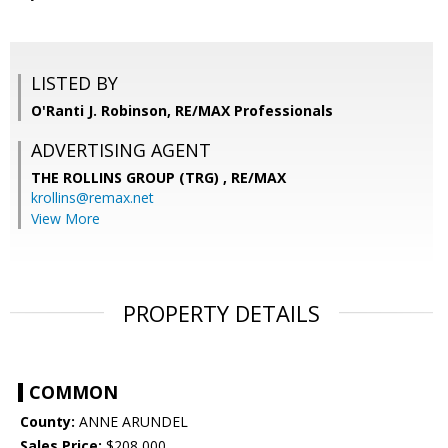
LISTED BY
O'Ranti J. Robinson, RE/MAX Professionals
ADVERTISING AGENT
THE ROLLINS GROUP (TRG) ,
RE/MAX
krollins@remax.net
View More
PROPERTY DETAILS
COMMON
County:
ANNE ARUNDEL
Sales Price:
$208,000