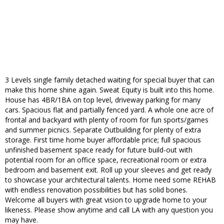
3 Levels single family detached waiting for special buyer that can
make this home shine again. Sweat Equity is built into this home.
House has 4BR/1BA on top level, driveway parking for many
cars. Spacious flat and partially fenced yard. A whole one acre of
frontal and backyard with plenty of room for fun sports/games
and summer picnics. Separate Outbuilding for plenty of extra
storage. First time home buyer affordable price; full spacious
unfinished basement space ready for future build-out with
potential room for an office space, recreational room or extra
bedroom and basement exit. Roll up your sleeves and get ready
to showcase your architectural talents. Home need some REHAB
with endless renovation possibilities but has solid bones.
Welcome all buyers with great vision to upgrade home to your
likeness. Please show anytime and call LA with any question you
may have.