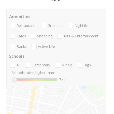
Amenities
Restaurants
Groceries
Nightlife
Cafes
Shopping
Arts & Entertainment
Banks
Active Life
Schools
All
Elementary
Middle
High
Schools rated higher than:
1
/5