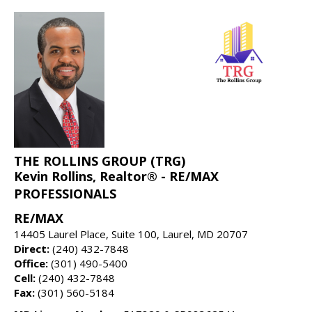
THE ROLLINS GROUP (TRG)
Kevin Rollins, Realtor® - RE/MAX
PROFESSIONALS
RE/MAX
14405 Laurel Place, Suite 100, Laurel, MD 20707
Direct:
(240) 432-7848
Office:
(301) 490-5400
Cell:
(240) 432-7848
Fax:
(301) 560-5184