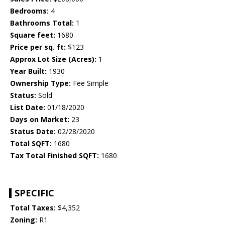
Bedrooms:
4
Bathrooms Total:
1
Square feet:
1680
Price per sq. ft:
$123
Approx Lot Size (Acres):
1
Year Built:
1930
Ownership Type:
Fee Simple
Status:
Sold
List Date:
01/18/2020
Days on Market:
23
Status Date:
02/28/2020
Total SQFT:
1680
Tax Total Finished SQFT:
1680
SPECIFIC
Total Taxes:
$4,352
Zoning:
R1