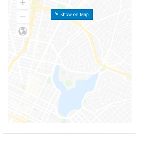
Show on Map