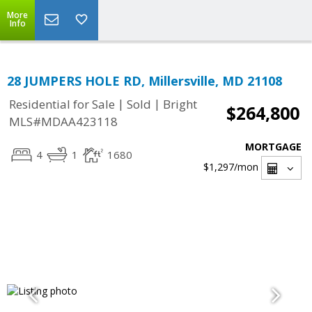
More
Info
28 JUMPERS HOLE RD, Millersville, MD 21108
|
|
Residential for Sale
Sold
Bright
$264,800
MLS#MDAA423118
MORTGAGE
4
1
1680
$1,297
/mon