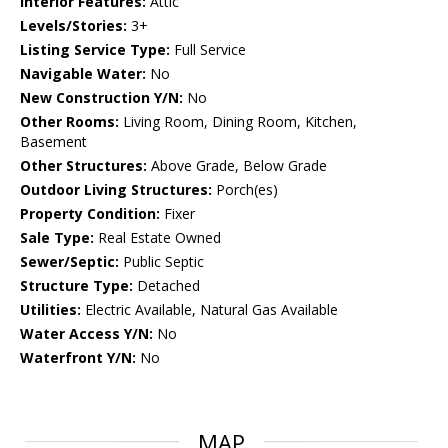
Interior Features:
Attic
Levels/Stories:
3+
Listing Service Type:
Full Service
Navigable Water:
No
New Construction Y/N:
No
Other Rooms:
Living Room, Dining Room, Kitchen,
Basement
Other Structures:
Above Grade, Below Grade
Outdoor Living Structures:
Porch(es)
Property Condition:
Fixer
Sale Type:
Real Estate Owned
Sewer/Septic:
Public Septic
Structure Type:
Detached
Utilities:
Electric Available, Natural Gas Available
Water Access Y/N:
No
Waterfront Y/N:
No
MAP