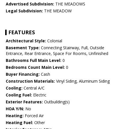
Advertised Subdivision:
THE MEADOWS
Legal Subdivision:
THE MEADOW
FEATURES
Architectural Style:
Colonial
Basement Type:
Connecting Stairway, Full, Outside
Entrance, Rear Entrance, Space For Rooms, Unfinished
Bathrooms Full Main Level:
0
Bedrooms Count Main Level:
0
Buyer Financing:
Cash
Construction Materials:
Vinyl Siding, Aluminum Siding
Cooling:
Central A/C
Cooling Fuel:
Electric
Exterior Features:
Outbuilding(s)
HOA Y/N:
No
Heating:
Forced Air
Heating Fuel:
Other