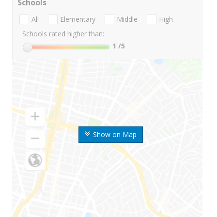
Schools
All
Elementary
Middle
High
Schools rated higher than:
1
/5
Show on Map