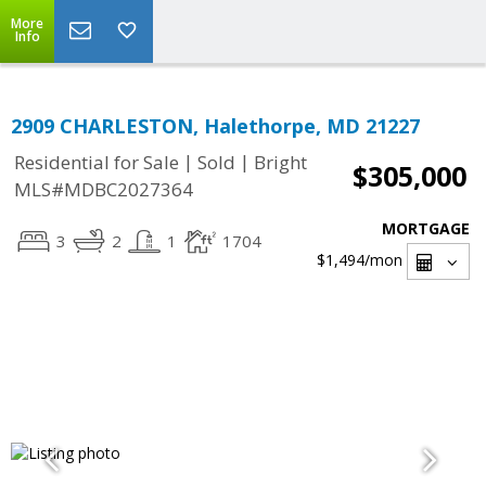
More
Info
2909 CHARLESTON, Halethorpe, MD 21227
|
|
Residential for Sale
Sold
Bright
$305,000
MLS#MDBC2027364
MORTGAGE
3
2
1
1704
$1,494
/mon