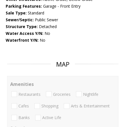
Parking Features:
Garage - Front Entry
Sale Type:
Standard
Sewer/Septic:
Public Sewer
Structure Type:
Detached
Water Access Y/N:
No
Waterfront Y/N:
No
MAP
Amenities
Restaurants
Groceries
Nightlife
Cafes
Shopping
Arts & Entertainment
Banks
Active Life