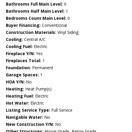
Bathrooms Full Main Level:
0
Bathrooms Half Main Level:
1
Bedrooms Count Main Level:
0
Buyer Financing:
Conventional
Construction Materials:
Vinyl Siding
Cooling:
Central A/C
Cooling Fuel:
Electric
Fireplace Y/N:
Yes
Fireplaces Total:
1
Foundation:
Permanent
Garage Spaces:
1
HOA Y/N:
No
Heating:
Heat Pump(s)
Heating Fuel:
Electric
Hot Water:
Electric
Listing Service Type:
Full Service
Navigable Water:
No
New Construction Y/N:
No
Other Structures:
Above Grade, Below Grade