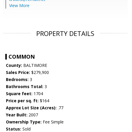
View More
PROPERTY DETAILS
COMMON
County:
BALTIMORE
Sales Price:
$279,900
Bedrooms:
3
Bathrooms Total:
3
Square feet:
1704
Price per sq. ft:
$164
Approx Lot Size (Acres):
.77
Year Built:
2007
Ownership Type:
Fee Simple
Status:
Sold