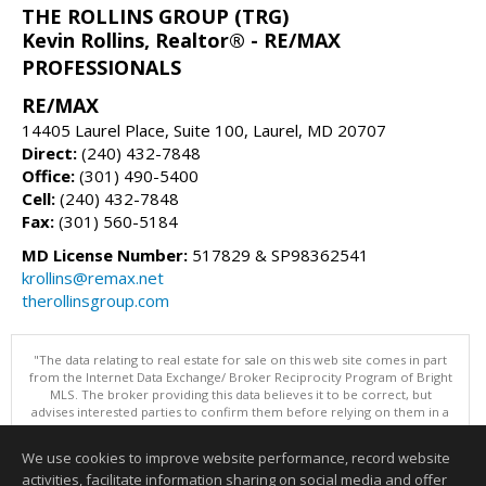
THE ROLLINS GROUP (TRG)
Kevin Rollins, Realtor® - RE/MAX
PROFESSIONALS
RE/MAX
14405 Laurel Place, Suite 100, Laurel, MD 20707
Direct:
(240) 432-7848
Office:
(301) 490-5400
Cell:
(240) 432-7848
Fax:
(301) 560-5184
MD License Number:
517829 & SP98362541
krollins@remax.net
therollinsgroup.com
"The data relating to real estate for sale on this web site comes in part
from the Internet Data Exchange/ Broker Reciprocity Program of Bright
MLS. The broker providing this data believes it to be correct, but
advises interested parties to confirm them before relying on them in a
purchase decision. Information is deemed reliable but is not
guaranteed. © 2026 Bright MLS, Inc. All rights reserved. DISCLAIMER:
We use cookies to improve website performance, record website
Data updated as of: 08/09/2026 11:05 PM"
activities, facilitate information sharing on social media and offer