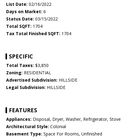
List Date:
02/16/2022
Days on Market:
6
Status Date:
03/15/2022
Total SQFT:
1704
Tax Total Finished SQFT:
1704
SPECIFIC
Total Taxes:
$3,850
Zoning:
RESIDENTIAL
Advertised Subdivision:
HILLSIDE
Legal Subdivision:
HILLSIDE
FEATURES
Appliances:
Disposal, Dryer, Washer, Refrigerator, Stove
Architectural Style:
Colonial
Basement Type:
Space For Rooms, Unfinished