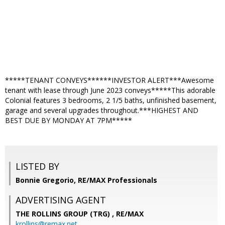
*****TENANT CONVEYS******INVESTOR ALERT***Awesome
tenant with lease through June 2023 conveys*****This adorable
Colonial features 3 bedrooms, 2 1/5 baths, unfinished basement,
garage and several upgrades throughout.***HIGHEST AND
BEST DUE BY MONDAY AT 7PM*****
LISTED BY
Bonnie Gregorio, RE/MAX Professionals
ADVERTISING AGENT
THE ROLLINS GROUP (TRG) ,
RE/MAX
krollins@remax.net