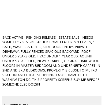
BACK ACTIVE - PENIDNG RELEASE - ESTATE SALE - NEEDS
SOME TLC - SEMI-DETACHED HOME FEATURES 3 LEVELS, 1.5
BATH, WASHER & DRYER, SIDE DOOR ENTRY, PRIVATE
DRIVEWAY, FULLY FENCED SPACIOUS BACKYARD, ROOF
UNDER 5 YEARS OLD, HVAC UNDER 1 YEAR OLD, AC UNIT
UNDER 5 YEARS OLD, NEWER CARPET, ORGINAL HARDWOOD
FLOORS IN MASTER BEDROOM AND UNDERNEITH CARPET IN
2ND AND 3RD BEDROOMS, PROPERTY IS CLOSE TO METRO
STATION AND LOCAL SHOPPING. EASY COMMUTE TO
WASHINGTON DC. THIS PROPERTY SCREENS BUY ME BEFORE
SOMEONE ELSE DOES!!!!!