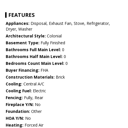
FEATURES
Appliances:
Disposal, Exhaust Fan, Stove, Refrigerator,
Dryer, Washer
Architectural Style:
Colonial
Basement Type:
Fully Finished
Bathrooms Full Main Level:
0
Bathrooms Half Main Level:
0
Bedrooms Count Main Level:
0
Buyer Financing:
FHA
Construction Materials:
Brick
Cooling:
Central A/C
Cooling Fuel:
Electric
Fencing:
Fully, Rear
Fireplace Y/N:
No
Foundation:
Other
HOA Y/N:
No
Heating:
Forced Air