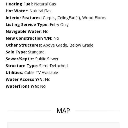
Heating Fuel:
Natural Gas
Hot Water:
Natural Gas
Interior Features:
Carpet, CeilngFan(s), Wood Floors
Listing Service Type:
Entry Only
Navigable Water:
No
New Construction Y/N:
No
Other Structures:
Above Grade, Below Grade
Sale Type:
Standard
Sewer/Septic:
Public Sewer
Structure Type:
Semi-Detached
Utilities:
Cable TV Available
Water Access Y/N:
No
Waterfront Y/N:
No
MAP