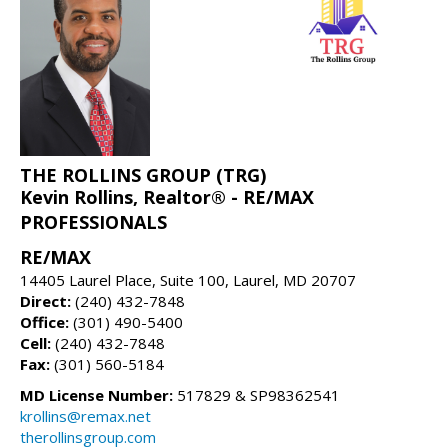
THE ROLLINS GROUP (TRG)
Kevin Rollins, Realtor® - RE/MAX
PROFESSIONALS
RE/MAX
14405 Laurel Place, Suite 100, Laurel, MD 20707
Direct:
(240) 432-7848
Office:
(301) 490-5400
Cell:
(240) 432-7848
Fax:
(301) 560-5184
MD License Number:
517829 & SP98362541
krollins@remax.net
therollinsgroup.com