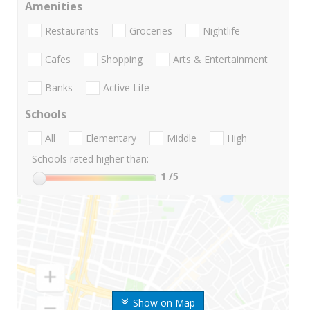
Amenities
Restaurants
Groceries
Nightlife
Cafes
Shopping
Arts & Entertainment
Banks
Active Life
Schools
All
Elementary
Middle
High
Schools rated higher than:
1
/5
Show on Map