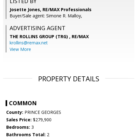
LISTED BY
Josette Jones, RE/MAX Professionals
Buyer/Sale agent: Simone R. Malloy,
ADVERTISING AGENT
THE ROLLINS GROUP (TRG) ,
RE/MAX
krollins@remax.net
View More
PROPERTY DETAILS
COMMON
County:
PRINCE GEORGES
Sales Price:
$279,900
Bedrooms:
3
Bathrooms Total:
2