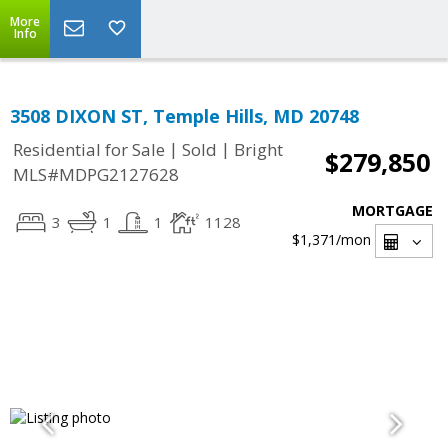
More
Info
3508 DIXON ST, Temple Hills, MD 20748
|
|
Residential for Sale
Sold
Bright
$279,850
MLS#MDPG2127628
MORTGAGE
3
1
1
1128
$1,371
/mon