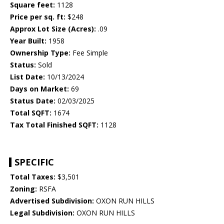
Square feet:
1128
Price per sq. ft:
$248
Approx Lot Size (Acres):
.09
Year Built:
1958
Ownership Type:
Fee Simple
Status:
Sold
List Date:
10/13/2024
Days on Market:
69
Status Date:
02/03/2025
Total SQFT:
1674
Tax Total Finished SQFT:
1128
SPECIFIC
Total Taxes:
$3,501
Zoning:
RSFA
Advertised Subdivision:
OXON RUN HILLS
Legal Subdivision:
OXON RUN HILLS