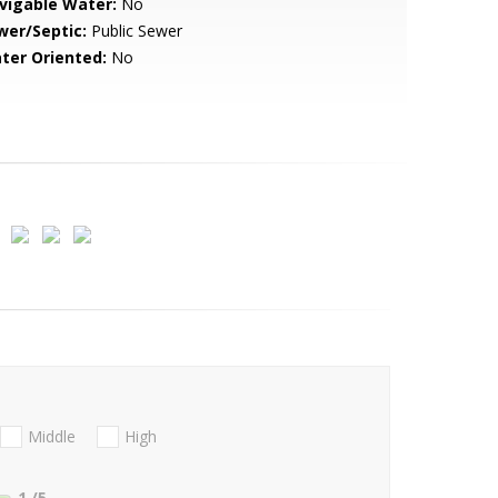
vigable Water:
No
wer/Septic:
Public Sewer
ter Oriented:
No
Middle
High
1
/5