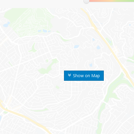
Show on Map