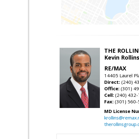
THE ROLLIN
Kevin Rolli
RE/MAX
14405 Laurel Pl
Direct:
(240) 4
Office:
(301) 4
Cell:
(240) 432
Fax:
(301) 560-
MD License Nu
krollins@remax.
therollinsgroup