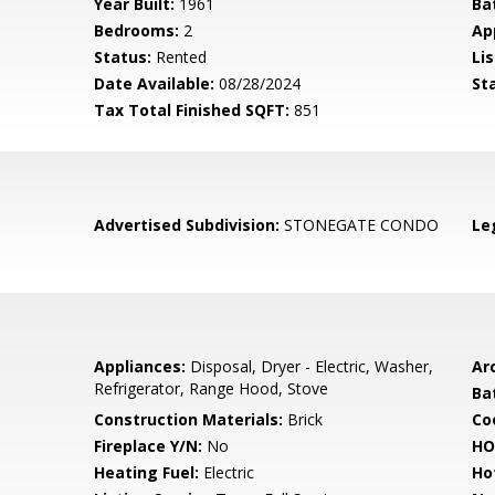
Year Built:
1961
Ba
Bedrooms:
2
Ap
Status:
Rented
Lis
Date Available:
08/28/2024
St
Tax Total Finished SQFT:
851
Advertised Subdivision:
STONEGATE CONDO
Le
Appliances:
Disposal, Dryer - Electric, Washer,
Arc
Refrigerator, Range Hood, Stove
Ba
Construction Materials:
Brick
Co
Fireplace Y/N:
No
HO
Heating Fuel:
Electric
Ho