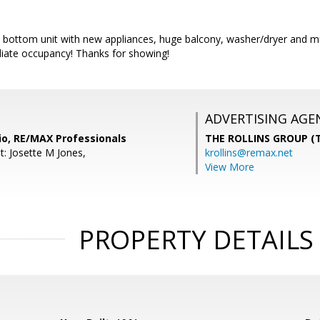
is bottom unit with new appliances, huge balcony, washer/dryer and 
diate occupancy! Thanks for showing!
ADVERTISING AGE
io, RE/MAX Professionals
THE ROLLINS GROUP (T
t: Josette M Jones,
krollins@remax.net
View More
PROPERTY DETAILS