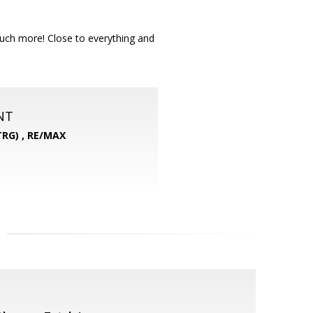
much more! Close to everything and
NT
RG) ,
RE/MAX