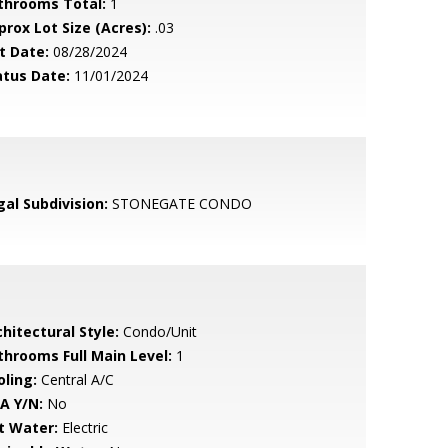
throoms Total:
1
prox Lot Size (Acres):
.03
t Date:
08/28/2024
atus Date:
11/01/2024
gal Subdivision:
STONEGATE CONDO
hitectural Style:
Condo/Unit
throoms Full Main Level:
1
oling:
Central A/C
A Y/N:
No
t Water:
Electric