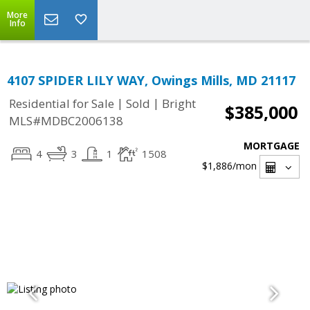
More
Info
4107 SPIDER LILY WAY, Owings Mills, MD 21117
|
|
Residential for Sale
Sold
Bright
$385,000
MLS#MDBC2006138
MORTGAGE
4
3
1
1508
$1,886
/mon