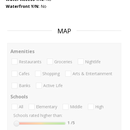
Waterfront Y/N:
No
MAP
Amenities
Restaurants
Groceries
Nightlife
Cafes
Shopping
Arts & Entertainment
Banks
Active Life
Schools
All
Elementary
Middle
High
Schools rated higher than:
1
/5