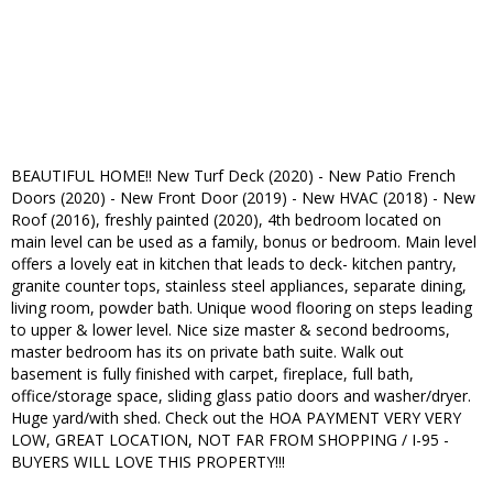
BEAUTIFUL HOME!! New Turf Deck (2020) - New Patio French
Doors (2020) - New Front Door (2019) - New HVAC (2018) - New
Roof (2016), freshly painted (2020), 4th bedroom located on
main level can be used as a family, bonus or bedroom. Main level
offers a lovely eat in kitchen that leads to deck- kitchen pantry,
granite counter tops, stainless steel appliances, separate dining,
living room, powder bath. Unique wood flooring on steps leading
to upper & lower level. Nice size master & second bedrooms,
master bedroom has its on private bath suite. Walk out
basement is fully finished with carpet, fireplace, full bath,
office/storage space, sliding glass patio doors and washer/dryer.
Huge yard/with shed. Check out the HOA PAYMENT VERY VERY
LOW, GREAT LOCATION, NOT FAR FROM SHOPPING / I-95 -
BUYERS WILL LOVE THIS PROPERTY!!!