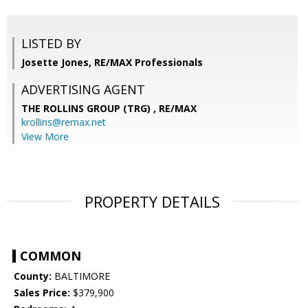
LISTED BY
Josette Jones, RE/MAX Professionals
ADVERTISING AGENT
THE ROLLINS GROUP (TRG) ,
RE/MAX
krollins@remax.net
View More
PROPERTY DETAILS
COMMON
County:
BALTIMORE
Sales Price:
$379,900