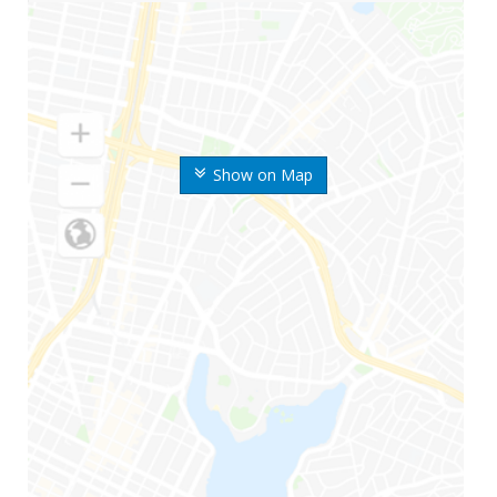
Show on Map