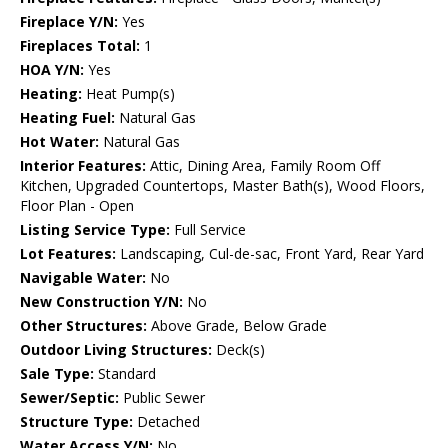
Fireplace Y/N:
Yes
Fireplaces Total:
1
HOA Y/N:
Yes
Heating:
Heat Pump(s)
Heating Fuel:
Natural Gas
Hot Water:
Natural Gas
Interior Features:
Attic, Dining Area, Family Room Off
Kitchen, Upgraded Countertops, Master Bath(s), Wood Floors,
Floor Plan - Open
Listing Service Type:
Full Service
Lot Features:
Landscaping, Cul-de-sac, Front Yard, Rear Yard
Navigable Water:
No
New Construction Y/N:
No
Other Structures:
Above Grade, Below Grade
Outdoor Living Structures:
Deck(s)
Sale Type:
Standard
Sewer/Septic:
Public Sewer
Structure Type:
Detached
Water Access Y/N:
No