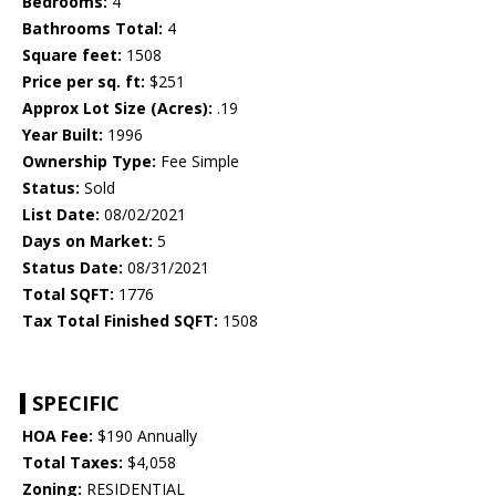
Bedrooms:
4
Bathrooms Total:
4
Square feet:
1508
Price per sq. ft:
$251
Approx Lot Size (Acres):
.19
Year Built:
1996
Ownership Type:
Fee Simple
Status:
Sold
List Date:
08/02/2021
Days on Market:
5
Status Date:
08/31/2021
Total SQFT:
1776
Tax Total Finished SQFT:
1508
SPECIFIC
HOA Fee:
$190 Annually
Total Taxes:
$4,058
Zoning:
RESIDENTIAL