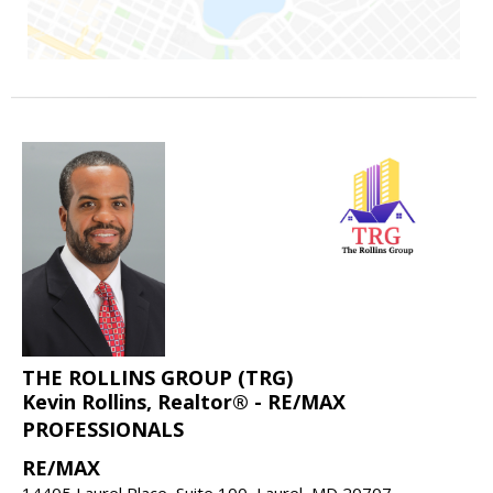
THE ROLLINS GROUP (TRG)
Kevin Rollins, Realtor® - RE/MAX
PROFESSIONALS
RE/MAX
14405 Laurel Place, Suite 100, Laurel, MD 20707