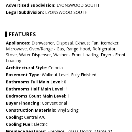
Advertised Subdivision:
LYONSWOOD SOUTH
Legal Subdivision:
LYONSWOOD SOUTH
FEATURES
Appliances:
Dishwasher, Disposal, Exhaust Fan, Icemaker,
Microwave, Oven/Range - Gas, Range Hood, Refrigerator,
Stove, Water Dispenser, Washer - Front Loading, Dryer - Front
Loading
Architectural Style:
Colonial
Basement Type:
Walkout Level, Fully Finished
Bathrooms Full Main Level:
0
Bathrooms Half Main Level:
1
Bedrooms Count Main Level:
1
Buyer Financing:
Conventional
Construction Materials:
Vinyl Siding
Cooling:
Central A/C
Cooling Fuel:
Electric
Fireplace Features:
Fireplace - Glass Doors, Mantel(s)