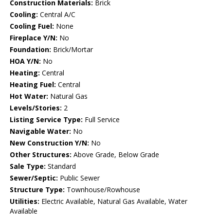
Construction Materials:
Brick
Cooling:
Central A/C
Cooling Fuel:
None
Fireplace Y/N:
No
Foundation:
Brick/Mortar
HOA Y/N:
No
Heating:
Central
Heating Fuel:
Central
Hot Water:
Natural Gas
Levels/Stories:
2
Listing Service Type:
Full Service
Navigable Water:
No
New Construction Y/N:
No
Other Structures:
Above Grade, Below Grade
Sale Type:
Standard
Sewer/Septic:
Public Sewer
Structure Type:
Townhouse/Rowhouse
Utilities:
Electric Available, Natural Gas Available, Water
Available