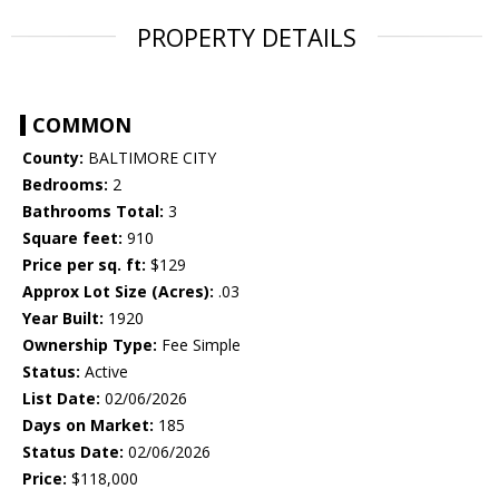
PROPERTY DETAILS
COMMON
County:
BALTIMORE CITY
Bedrooms:
2
Bathrooms Total:
3
Square feet:
910
Price per sq. ft:
$129
Approx Lot Size (Acres):
.03
Year Built:
1920
Ownership Type:
Fee Simple
Status:
Active
List Date:
02/06/2026
Days on Market:
185
Status Date:
02/06/2026
Price:
$118,000