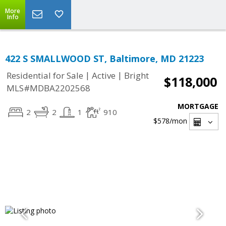
More
Info
422 S SMALLWOOD ST, Baltimore, MD 21223
|
|
Residential for Sale
Active
Bright
$118,000
MLS#MDBA2202568
MORTGAGE
2
2
1
910
$578
/mon