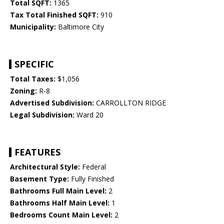
Total SQFT:
1365
Tax Total Finished SQFT:
910
Municipality:
Baltimore City
SPECIFIC
Total Taxes:
$1,056
Zoning:
R-8
Advertised Subdivision:
CARROLLTON RIDGE
Legal Subdivision:
Ward 20
FEATURES
Architectural Style:
Federal
Basement Type:
Fully Finished
Bathrooms Full Main Level:
2
Bathrooms Half Main Level:
1
Bedrooms Count Main Level:
2