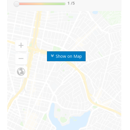
1
/5
Show on Map