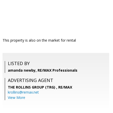
This property is also on the market for rental
LISTED BY
amanda newby, RE/MAX Professionals
ADVERTISING AGENT
THE ROLLINS GROUP (TRG) ,
RE/MAX
krollins@remax.net
View More