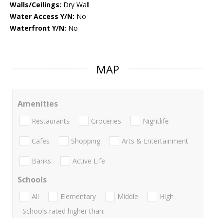
Walls/Ceilings:
Dry Wall
Water Access Y/N:
No
Waterfront Y/N:
No
MAP
Amenities
Restaurants
Groceries
Nightlife
Cafes
Shopping
Arts & Entertainment
Banks
Active Life
Schools
All
Elementary
Middle
High
Schools rated higher than: