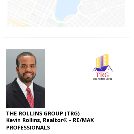
THE ROLLINS GROUP (TRG)
Kevin Rollins, Realtor® - RE/MAX
PROFESSIONALS