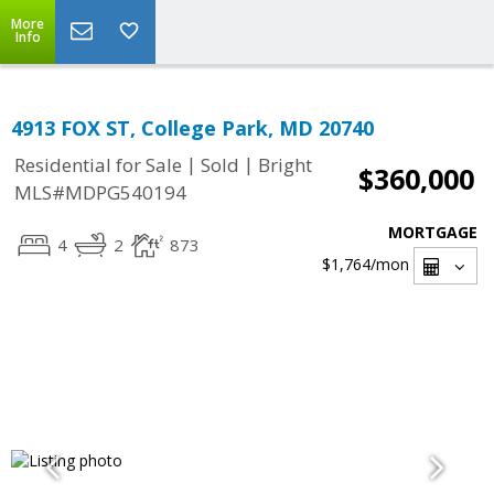
More
Info
4913 FOX ST, College Park, MD 20740
|
|
Residential for Sale
Sold
Bright
$360,000
MLS#MDPG540194
MORTGAGE
4
2
873
$1,764
/mon