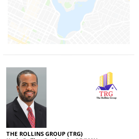
THE ROLLINS GROUP (TRG)