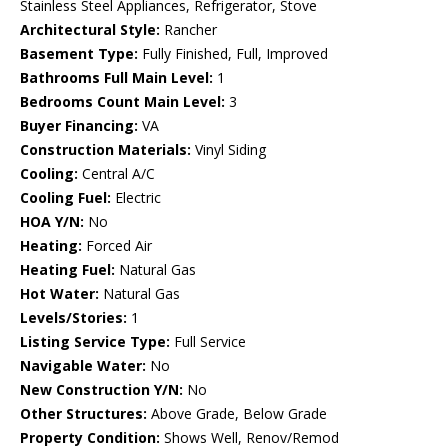
Stainless Steel Appliances, Refrigerator, Stove
Architectural Style:
Rancher
Basement Type:
Fully Finished, Full, Improved
Bathrooms Full Main Level:
1
Bedrooms Count Main Level:
3
Buyer Financing:
VA
Construction Materials:
Vinyl Siding
Cooling:
Central A/C
Cooling Fuel:
Electric
HOA Y/N:
No
Heating:
Forced Air
Heating Fuel:
Natural Gas
Hot Water:
Natural Gas
Levels/Stories:
1
Listing Service Type:
Full Service
Navigable Water:
No
New Construction Y/N:
No
Other Structures:
Above Grade, Below Grade
Property Condition:
Shows Well, Renov/Remod