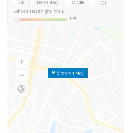
All
Elementary
Middle
High
Schools rated higher than:
1
/5
Show on Map