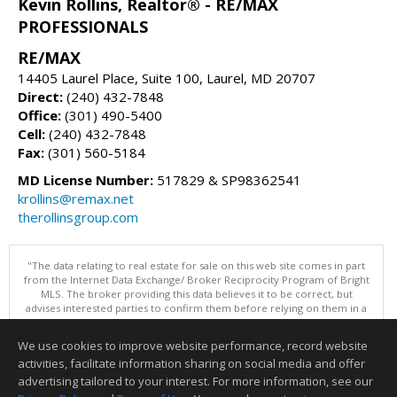
Kevin Rollins, Realtor® - RE/MAX
PROFESSIONALS
RE/MAX
14405 Laurel Place, Suite 100, Laurel, MD 20707
Direct:
(240) 432-7848
Office:
(301) 490-5400
Cell:
(240) 432-7848
Fax:
(301) 560-5184
MD License Number:
517829 & SP98362541
krollins@remax.net
therollinsgroup.com
"The data relating to real estate for sale on this web site comes in part
from the Internet Data Exchange/ Broker Reciprocity Program of Bright
MLS. The broker providing this data believes it to be correct, but
advises interested parties to confirm them before relying on them in a
purchase decision. Information is deemed reliable but is not
guaranteed. © 2026 Bright MLS, Inc. All rights reserved. DISCLAIMER:
We use cookies to improve website performance, record website
Data updated as of: 08/09/2026 07:49 AM"
activities, facilitate information sharing on social media and offer
Information deemed reliable but not guaranteed to be accurate.
advertising tailored to your interest. For more information, see our