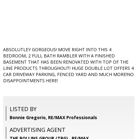
ABSOLUTLEY GORGEOUS! MOVE RIGHT INTO THIS 4
BEDROOM, 2 FULL BATH RAMBLER WITH A FINISHED
BASEMENT THAT HAS BEEN RENOVATED WITH TOP OF THE
LINE PRODUCTS THROUGHOUT! HUGE DOUBLE LOT OFFERS 4
CAR DRIVEWAY PARKING, FENCED YARD AND MUCH MORE!NO
DISAPPOINTMENTS HERE!
LISTED BY
Bonnie Gregorio, RE/MAX Professionals
ADVERTISING AGENT
THE ROLLINS GROUP (TRG) ,
RE/MAX