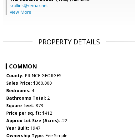
krollins@remax.net
View More
PROPERTY DETAILS
COMMON
County:
PRINCE GEORGES
Sales Price:
$360,000
Bedrooms:
4
Bathrooms Total:
2
Square feet:
873
Price per sq. ft:
$412
Approx Lot Size (Acres):
.22
Year Built:
1947
Ownership Type:
Fee Simple