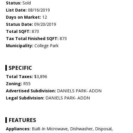
Status:
Sold
List Date:
08/16/2019
Days on Market:
12
Status Date:
09/20/2019
Total SQFT:
873
Tax Total Finished SQFT:
873
Municipality:
College Park
SPECIFIC
Total Taxes:
$3,896
Zoning:
R55
Advertised Subdivision:
DANIELS PARK- ADDN
Legal Subdivision:
DANIELS PARK- ADDN
FEATURES
Appliances:
Built-In Microwave, Dishwasher, Disposal,