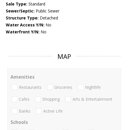
Sale Type:
Standard
Sewer/Septic:
Public Sewer
Structure Type:
Detached
Water Access Y/N:
No
Waterfront Y/N:
No
MAP
Amenities
Restaurants
Groceries
Nightlife
Cafes
Shopping
Arts & Entertainment
Banks
Active Life
Schools