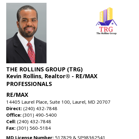
THE ROLLINS GROUP (TRG)
Kevin Rollins, Realtor® - RE/MAX
PROFESSIONALS
RE/MAX
14405 Laurel Place, Suite 100, Laurel, MD 20707
Direct:
(240) 432-7848
Office:
(301) 490-5400
Cell:
(240) 432-7848
Fax:
(301) 560-5184
MD License Number:
517829 & SP98362541