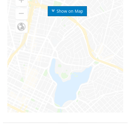
Show on Map