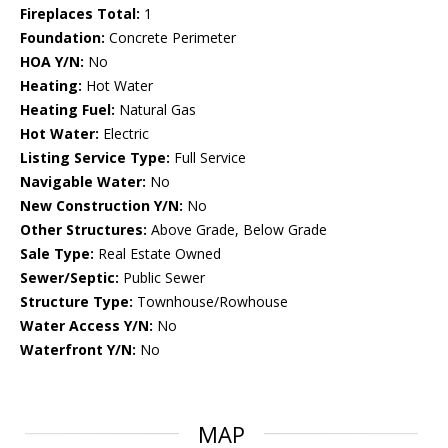
Fireplaces Total:
1
Foundation:
Concrete Perimeter
HOA Y/N:
No
Heating:
Hot Water
Heating Fuel:
Natural Gas
Hot Water:
Electric
Listing Service Type:
Full Service
Navigable Water:
No
New Construction Y/N:
No
Other Structures:
Above Grade, Below Grade
Sale Type:
Real Estate Owned
Sewer/Septic:
Public Sewer
Structure Type:
Townhouse/Rowhouse
Water Access Y/N:
No
Waterfront Y/N:
No
MAP