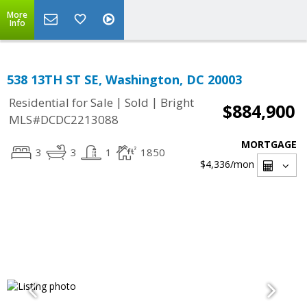
More
Info
538 13TH ST SE, Washington, DC 20003
|
|
Residential for Sale
Sold
Bright
$884,900
MLS#DCDC2213088
MORTGAGE
3
3
1
1850
$4,336
/mon