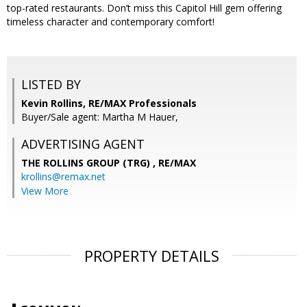
top-rated restaurants. Don’t miss this Capitol Hill gem offering
timeless character and contemporary comfort!
LISTED BY
Kevin Rollins, RE/MAX Professionals
Buyer/Sale agent: Martha M Hauer,
ADVERTISING AGENT
THE ROLLINS GROUP (TRG) ,
RE/MAX
krollins@remax.net
View More
PROPERTY DETAILS