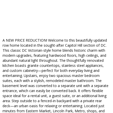
A NEW PRICE REDUCTION! Welcome to this beautifully updated
row home located in the sought-after Capitol Hill section of DC.
This classic DC Victorian-style home blends historic charm with
modern upgrades, featuring hardwood floors, high ceilings, and
abundant natural light throughout. The thoughtfully renovated
kitchen boasts granite countertops, stainless steel appliances,
and custom cabinetry—perfect for both everyday living and
entertaining. Upstairs, enjoy two spacious master bedroom
suites, each with a stylish, remodeled master bathroom. The
basement level was converted to a separate unit with a separate
entrance, which can easily be converted back. It offers flexible
space ideal for a rental unit, a guest suite, or an additional living
area. Step outside to a fenced-in backyard with a private rear
deck—an urban oasis for relaxing or entertaining. Located just
minutes from Eastern Market, Lincoln Park, Metro, shops, and