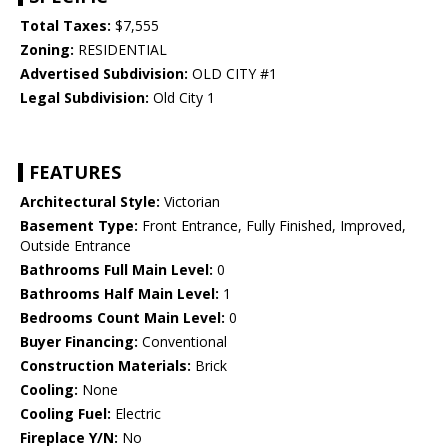
Total Taxes:
$7,555
Zoning:
RESIDENTIAL
Advertised Subdivision:
OLD CITY #1
Legal Subdivision:
Old City 1
FEATURES
Architectural Style:
Victorian
Basement Type:
Front Entrance, Fully Finished, Improved,
Outside Entrance
Bathrooms Full Main Level:
0
Bathrooms Half Main Level:
1
Bedrooms Count Main Level:
0
Buyer Financing:
Conventional
Construction Materials:
Brick
Cooling:
None
Cooling Fuel:
Electric
Fireplace Y/N:
No