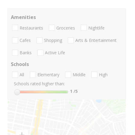
Amenities
Restaurants
Groceries
Nightlife
Cafes
Shopping
Arts & Entertainment
Banks
Active Life
Schools
All
Elementary
Middle
High
Schools rated higher than:
1
/5