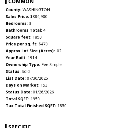
COMMON
County:
WASHINGTON
Sales Price:
$884,900
Bedrooms:
3
Bathrooms Total:
4
Square feet:
1850
Price per sq. ft:
$478
Approx Lot Size (Acres):
.02
Year Built:
1914
Ownership Type:
Fee Simple
Status:
Sold
List Date:
07/30/2025
Days on Market:
153
Status Date:
01/26/2026
Total SQFT:
1950
Tax Total Finished SQFT:
1850
SPECIFIC