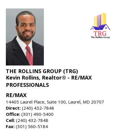
THE ROLLINS GROUP (TRG)
Kevin Rollins, Realtor® - RE/MAX
PROFESSIONALS
RE/MAX
14405 Laurel Place, Suite 100, Laurel, MD 20707
Direct:
(240) 432-7848
Office:
(301) 490-5400
Cell:
(240) 432-7848
Fax:
(301) 560-5184