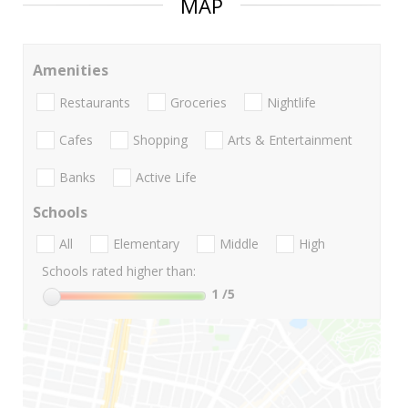
MAP
Amenities
Restaurants
Groceries
Nightlife
Cafes
Shopping
Arts & Entertainment
Banks
Active Life
Schools
All
Elementary
Middle
High
Schools rated higher than:
1
/5