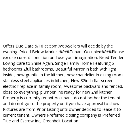
Offers Due Date 5/16 at 5pm%%%Sellers will decide by the
evening. Priced Below Market %%%Tenant Occupied%%%Please
excuse current condition and use your imagination. Need Tender
Loving Care to Shine Again. Single Family Home Featuring 5
bedrooms 2full bathrooms, Beautiful Mirror in bath with light
inside., new granite in the kitchen, new chandelier in dining room,
stainless steel appliances in kitchen, New 32inch flat screen
electric fireplace in family room, Awesome backyard and fenced.
close to everything. plumber line ready for new 2nd kitchen
Property is currently tenant occupant. do not bother the tenant
and do not go to the property until you have approval to show.
Pictures are from Prior Listing until owner decided to lease it to
current tenant. Owners Preferred closing company is Preferred
Title and Escrow Inc, Greenbelt Location