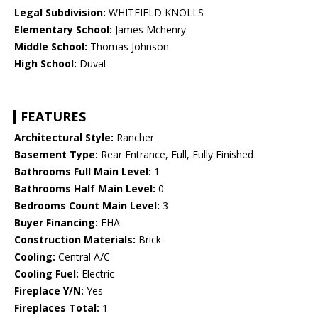
Legal Subdivision:
WHITFIELD KNOLLS
Elementary School:
James Mchenry
Middle School:
Thomas Johnson
High School:
Duval
FEATURES
Architectural Style:
Rancher
Basement Type:
Rear Entrance, Full, Fully Finished
Bathrooms Full Main Level:
1
Bathrooms Half Main Level:
0
Bedrooms Count Main Level:
3
Buyer Financing:
FHA
Construction Materials:
Brick
Cooling:
Central A/C
Cooling Fuel:
Electric
Fireplace Y/N:
Yes
Fireplaces Total:
1