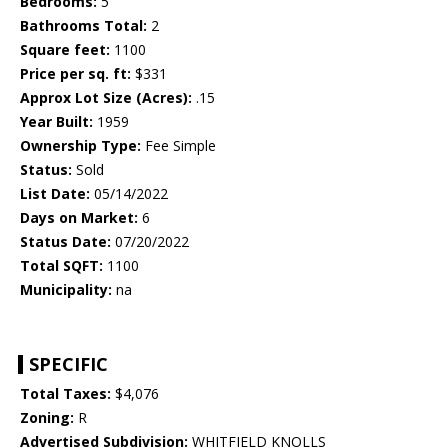
Bedrooms:
5
Bathrooms Total:
2
Square feet:
1100
Price per sq. ft:
$331
Approx Lot Size (Acres):
.15
Year Built:
1959
Ownership Type:
Fee Simple
Status:
Sold
List Date:
05/14/2022
Days on Market:
6
Status Date:
07/20/2022
Total SQFT:
1100
Municipality:
na
SPECIFIC
Total Taxes:
$4,076
Zoning:
R
Advertised Subdivision:
WHITFIELD KNOLLS