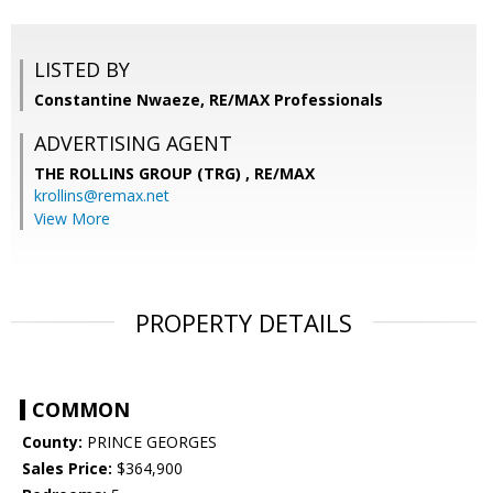
LISTED BY
Constantine Nwaeze, RE/MAX Professionals
ADVERTISING AGENT
THE ROLLINS GROUP (TRG) ,
RE/MAX
krollins@remax.net
View More
PROPERTY DETAILS
COMMON
County:
PRINCE GEORGES
Sales Price:
$364,900