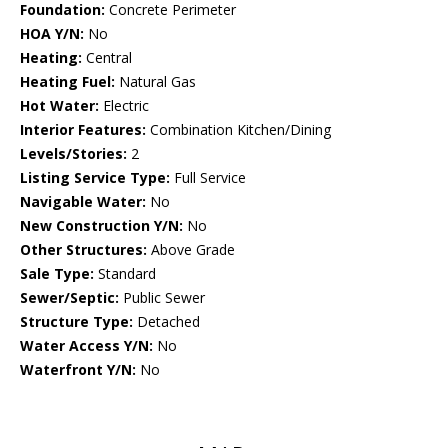
Foundation:
Concrete Perimeter
HOA Y/N:
No
Heating:
Central
Heating Fuel:
Natural Gas
Hot Water:
Electric
Interior Features:
Combination Kitchen/Dining
Levels/Stories:
2
Listing Service Type:
Full Service
Navigable Water:
No
New Construction Y/N:
No
Other Structures:
Above Grade
Sale Type:
Standard
Sewer/Septic:
Public Sewer
Structure Type:
Detached
Water Access Y/N:
No
Waterfront Y/N:
No