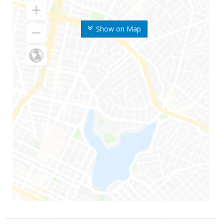
Show on Map