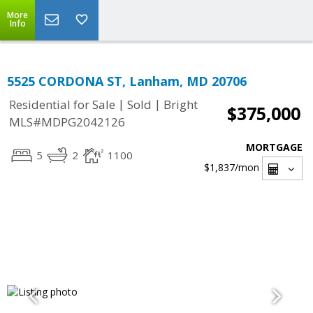
More
Info
5525 CORDONA ST, Lanham, MD 20706
|
|
Residential for Sale
Sold
Bright
$375,000
MLS#MDPG2042126
MORTGAGE
5
2
1100
$1,837
/mon