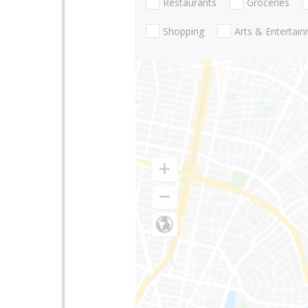
Restaurants
Groceries
Shopping
Arts & Entertai