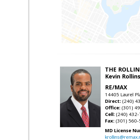
THE ROLLIN
Kevin Rolli
RE/MAX
14405 Laurel Pl
Direct:
(240) 4
Office:
(301) 4
Cell:
(240) 432
Fax:
(301) 560-
MD License Nu
krollins@remax.