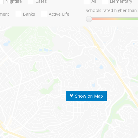
Nightlife
Cafes
All
Elementary
Schools rated higher than:
nment
Banks
Active Life
Show on Map