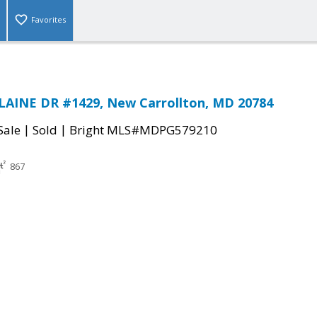
Favorites
LAINE DR #1429, New Carrollton, MD 20784
|
|
Sale
Sold
Bright MLS#MDPG579210
867