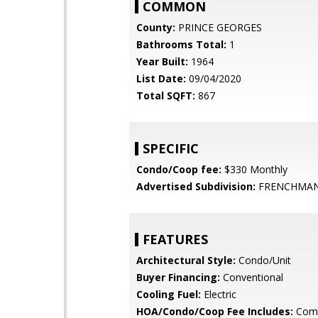
COMMON
County:
PRINCE GEORGES
Bathrooms Total:
1
Year Built:
1964
List Date:
09/04/2020
Total SQFT:
867
SPECIFIC
Condo/Coop fee:
$330 Monthly
Advertised Subdivision:
FRENCHMAN
FEATURES
Architectural Style:
Condo/Unit
Buyer Financing:
Conventional
Cooling Fuel:
Electric
HOA/Condo/Coop Fee Includes:
Com