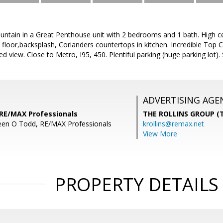
tain in a Great Penthouse unit with 2 bedrooms and 1 bath. High ceil
floor,backsplash, Corianders countertops in kitchen. Incredible Top C
 view. Close to Metro, I95, 450. Plentiful parking (huge parking lot).
ADVERTISING AGE
 RE/MAX Professionals
THE ROLLINS GROUP (T
een O Todd, RE/MAX Professionals
krollins@remax.net
View More
PROPERTY DETAILS