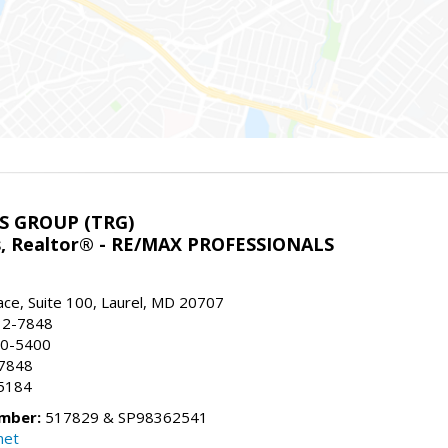
S GROUP (TRG)
ns, Realtor® - RE/MAX PROFESSIONALS
ace, Suite 100, Laurel, MD 20707
32-7848
90-5400
-7848
5184
mber:
517829 & SP98362541
net