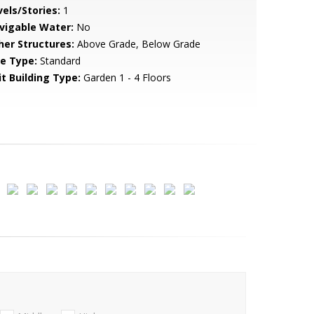
vels/Stories:
1
vigable Water:
No
her Structures:
Above Grade, Below Grade
le Type:
Standard
it Building Type:
Garden 1 - 4 Floors