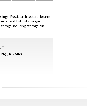
ings! Rustic architectural beams.
hef stove! Lots of storage.
 Storage including storage bin
NT
RG) ,
RE/MAX