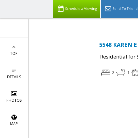
Schedule a Viewing
Send To Friend
5548 KAREN E
TOP
Residential for 
2
1
DETAILS
PHOTOS
MAP