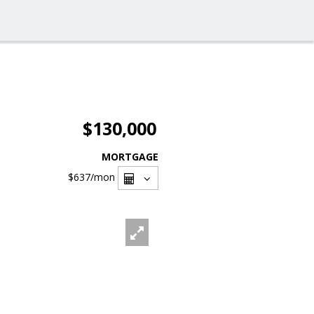
$130,000
MORTGAGE
$637
/mon