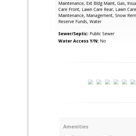
Maintenance, Ext Bldg Maint, Gas, Ins
Care Front, Lawn Care Rear, Lawn Care
Maintenance, Management, Snow Remo
Reserve Funds, Water
Sewer/Septic:
Public Sewer
Water Access Y/N:
No
Amenities