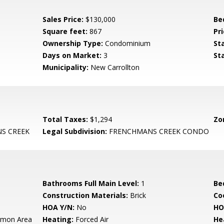
Sales Price:
$130,000
Be
Square feet:
867
Pri
Ownership Type:
Condominium
St
Days on Market:
3
St
Municipality:
New Carrollton
Total Taxes:
$1,294
Zo
S CREEK
Legal Subdivision:
FRENCHMANS CREEK CONDO
Bathrooms Full Main Level:
1
Be
Construction Materials:
Brick
Co
HOA Y/N:
No
HO
mon Area
Heating:
Forced Air
He