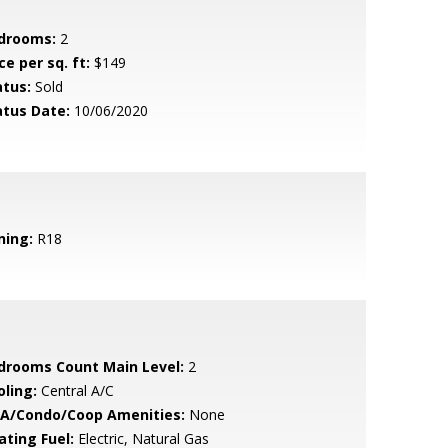
drooms:
2
ce per sq. ft:
$149
atus:
Sold
atus Date:
10/06/2020
ning:
R18
drooms Count Main Level:
2
oling:
Central A/C
A/Condo/Coop Amenities:
None
ating Fuel:
Electric, Natural Gas