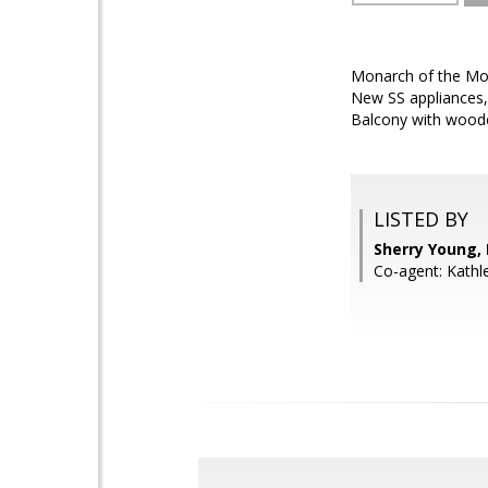
Monarch of the Moun
New SS appliances, 
Balcony with wooded
LISTED BY
Sherry Young,
Co-agent: Kathl