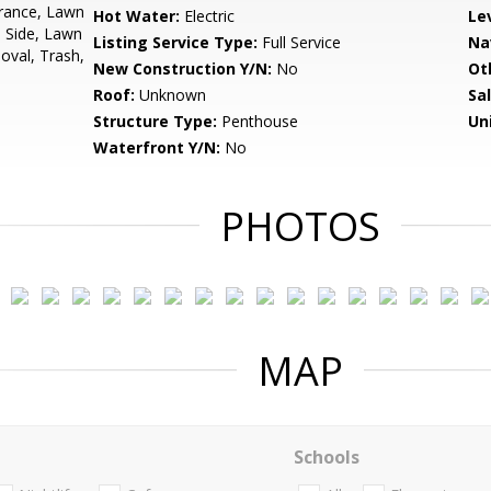
urance, Lawn
Hot Water:
Electric
Le
 Side, Lawn
Listing Service Type:
Full Service
Na
val, Trash,
New Construction Y/N:
No
Ot
Roof:
Unknown
Sa
Structure Type:
Penthouse
Un
Waterfront Y/N:
No
PHOTOS
MAP
Schools