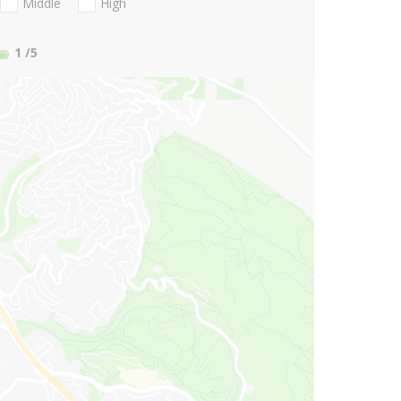
Middle
High
1
/5