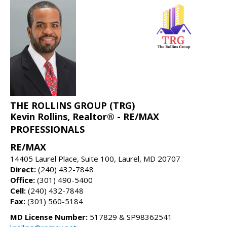
THE ROLLINS GROUP (TRG)
Kevin Rollins, Realtor® - RE/MAX
PROFESSIONALS
RE/MAX
14405 Laurel Place, Suite 100, Laurel, MD 20707
Direct:
(240) 432-7848
Office:
(301) 490-5400
Cell:
(240) 432-7848
Fax:
(301) 560-5184
MD License Number:
517829 & SP98362541