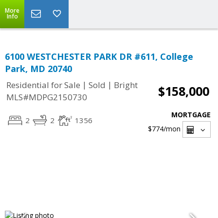
More
Info
6100 WESTCHESTER PARK DR #611, College
Park, MD 20740
|
|
Residential for Sale
Sold
Bright
$158,000
MLS#MDPG2150730
MORTGAGE
2
2
1356
$774
/mon