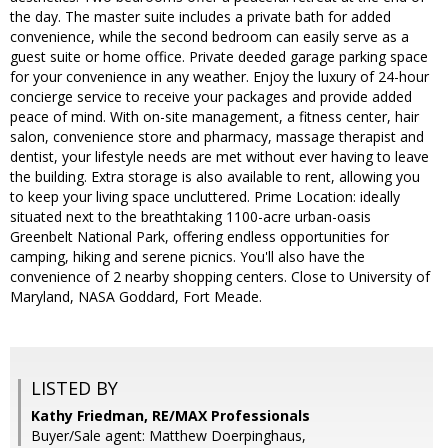
the day. The master suite includes a private bath for added
convenience, while the second bedroom can easily serve as a
guest suite or home office. Private deeded garage parking space
for your convenience in any weather. Enjoy the luxury of 24-hour
concierge service to receive your packages and provide added
peace of mind. With on-site management, a fitness center, hair
salon, convenience store and pharmacy, massage therapist and
dentist, your lifestyle needs are met without ever having to leave
the building. Extra storage is also available to rent, allowing you
to keep your living space uncluttered. Prime Location: ideally
situated next to the breathtaking 1100-acre urban-oasis
Greenbelt National Park, offering endless opportunities for
camping, hiking and serene picnics. You'll also have the
convenience of 2 nearby shopping centers. Close to University of
Maryland, NASA Goddard, Fort Meade.
LISTED BY
Kathy Friedman, RE/MAX Professionals
Buyer/Sale agent: Matthew Doerpinghaus,