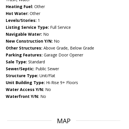
Heating Fuel:
Other
Hot Water:
Other
Levels/Stories:
1
Listing Service Type:
Full Service
Navigable Water:
No
New Construction Y/N:
No
Other Structures:
Above Grade, Below Grade
Parking Features:
Garage Door Opener
Sale Type:
Standard
Sewer/Septic:
Public Sewer
Structure Type:
Unit/Flat
Unit Building Type:
Hi-Rise 9+ Floors
Water Access Y/N:
No
Waterfront Y/N:
No
MAP