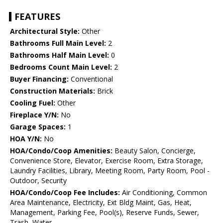
FEATURES
Architectural Style:
Other
Bathrooms Full Main Level:
2
Bathrooms Half Main Level:
0
Bedrooms Count Main Level:
2
Buyer Financing:
Conventional
Construction Materials:
Brick
Cooling Fuel:
Other
Fireplace Y/N:
No
Garage Spaces:
1
HOA Y/N:
No
HOA/Condo/Coop Amenities:
Beauty Salon, Concierge,
Convenience Store, Elevator, Exercise Room, Extra Storage,
Laundry Facilities, Library, Meeting Room, Party Room, Pool -
Outdoor, Security
HOA/Condo/Coop Fee Includes:
Air Conditioning, Common
Area Maintenance, Electricity, Ext Bldg Maint, Gas, Heat,
Management, Parking Fee, Pool(s), Reserve Funds, Sewer,
Trash, Water