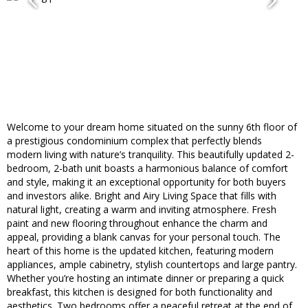
Welcome to your dream home situated on the sunny 6th floor of
a prestigious condominium complex that perfectly blends
modern living with nature’s tranquility. This beautifully updated 2-
bedroom, 2-bath unit boasts a harmonious balance of comfort
and style, making it an exceptional opportunity for both buyers
and investors alike. Bright and Airy Living Space that fills with
natural light, creating a warm and inviting atmosphere. Fresh
paint and new flooring throughout enhance the charm and
appeal, providing a blank canvas for your personal touch. The
heart of this home is the updated kitchen, featuring modern
appliances, ample cabinetry, stylish countertops and large pantry.
Whether you’re hosting an intimate dinner or preparing a quick
breakfast, this kitchen is designed for both functionality and
aesthetics. Two bedrooms offer a peaceful retreat at the end of