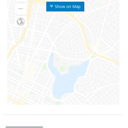
Show on Map