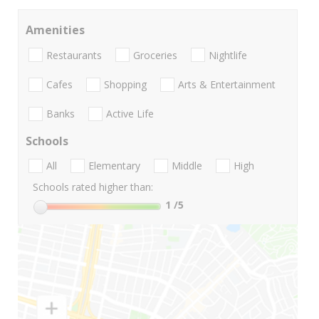
Amenities
Restaurants
Groceries
Nightlife
Cafes
Shopping
Arts & Entertainment
Banks
Active Life
Schools
All
Elementary
Middle
High
Schools rated higher than:
1
/5