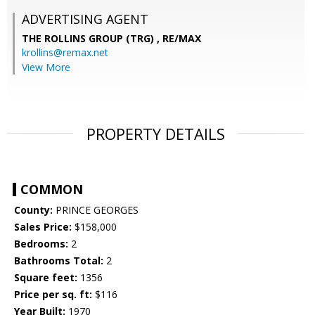
ADVERTISING AGENT
THE ROLLINS GROUP (TRG) ,
RE/MAX
krollins@remax.net
View More
PROPERTY DETAILS
COMMON
County:
PRINCE GEORGES
Sales Price:
$158,000
Bedrooms:
2
Bathrooms Total:
2
Square feet:
1356
Price per sq. ft:
$116
Year Built:
1970