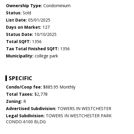
Ownership Type:
Condominium
Status:
Sold
List Date:
05/01/2025
Days on Market:
127
Status Date:
10/10/2025
Total SQFT:
1356
Tax Total Finished SQFT:
1356
Municipality:
college park
SPECIFIC
Condo/Coop fee:
$885.95 Monthly
Total Taxes:
$2,778
Zoning:
R
Advertised Subdivision:
TOWERS IN WESTCHESTER
Legal Subdivision:
TOWERS IN WESTCHESTER PARK
CONDO-6100 BLDG