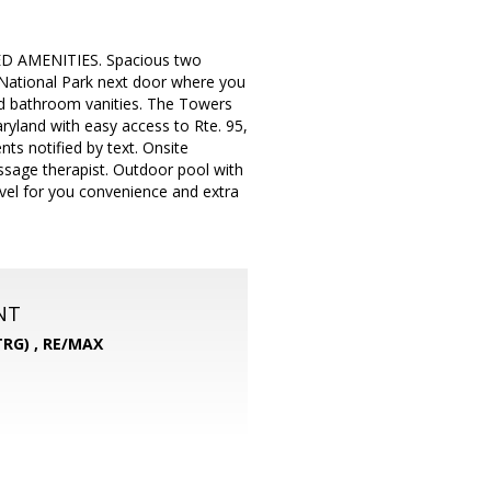
D AMENITIES. Spacious two
 National Park next door where you
nd bathroom vanities. The Towers
ryland with easy access to Rte. 95,
ts notified by text. Onsite
ssage therapist. Outdoor pool with
vel for you convenience and extra
NT
RG) ,
RE/MAX