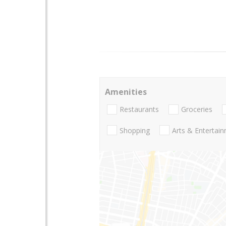
Amenities
Restaurants
Groceries
Shopping
Arts & Entertai