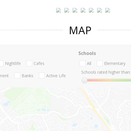
MAP
Schools
Nightlife
Cafes
All
Elementary
Schools rated higher than:
nment
Banks
Active Life