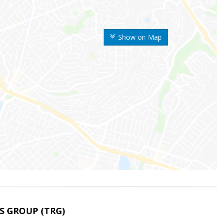
Show on Map
S GROUP (TRG)