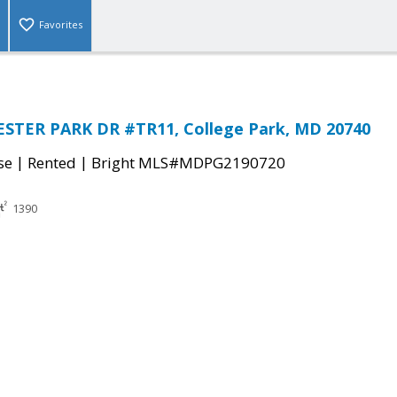
Favorites
STER PARK DR #TR11, College Park, MD 20740
|
|
se
Rented
Bright MLS#MDPG2190720
1390