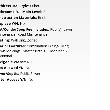
hitectural Style:
Other
throoms Full Main Level:
2
nstruction Materials:
Brick
eplace Y/N:
No
A/Condo/Coop Fee Includes:
Pool(s), Lawn
intenance, Road Maintenance
ating:
Wall Unit, Zoned
erior Features:
Combination Dining/Living,
wn Moldings, Master Bath(s), Floor Plan -
ditional
vigable Water:
No
ts Allowed YN:
No
wer/Septic:
Public Sewer
ter Access Y/N:
No