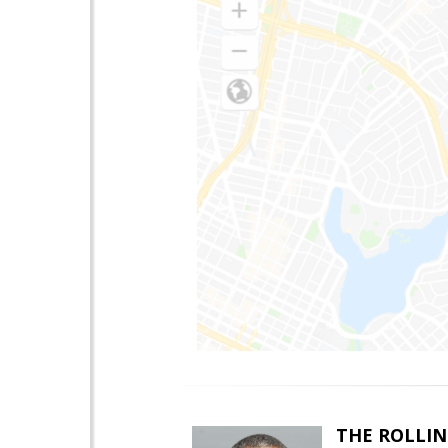
THE ROLLIN