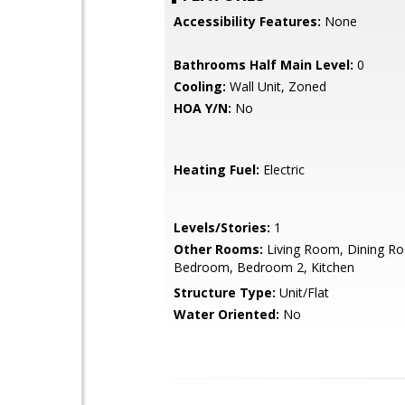
Accessibility Features:
None
Bathrooms Half Main Level:
0
Cooling:
Wall Unit, Zoned
HOA Y/N:
No
Heating Fuel:
Electric
Levels/Stories:
1
Other Rooms:
Living Room, Dining R
Bedroom, Bedroom 2, Kitchen
Structure Type:
Unit/Flat
Water Oriented:
No