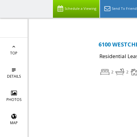
Schedule a Viewing
Send To Friend
6100 WESTCHE
TOP
Residential Lea
2
2
DETAILS
PHOTOS
MAP