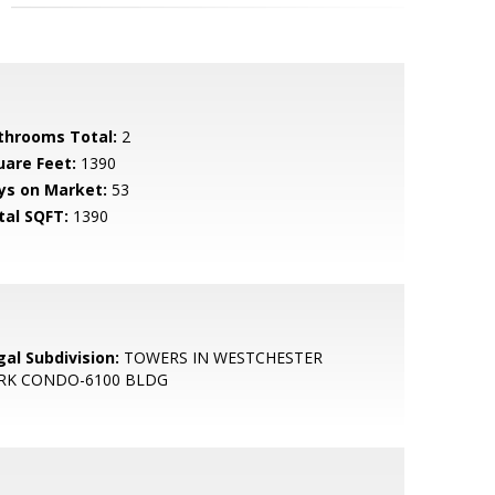
throoms Total:
2
uare Feet:
1390
ys on Market:
53
tal SQFT:
1390
gal Subdivision:
TOWERS IN WESTCHESTER
RK CONDO-6100 BLDG