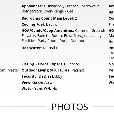
Appliances:
Dishwasher, Disposal, Microwave,
Arc
Refrigerator, Oven/Range - Gas
Ba
Bedrooms Count Main Level:
2
Co
Cooling Fuel:
Electric
Fir
HOA/Condo/Coop Amenities:
Common Grounds,
HO
Elevator, Exercise Room, Extra Storage, Laundry
Ma
Facilities, Party Room, Pool - Outdoor
He
Hot Water:
Natural Gas
Int
Cro
Tra
Listing Service Type:
Full Service
Na
oom, Master
Outdoor Living Structures:
Patio(s)
Pe
Security:
Desk in Lobby
Se
View:
Garden/Lawn
Wa
Waterfront Y/N:
No
PHOTOS