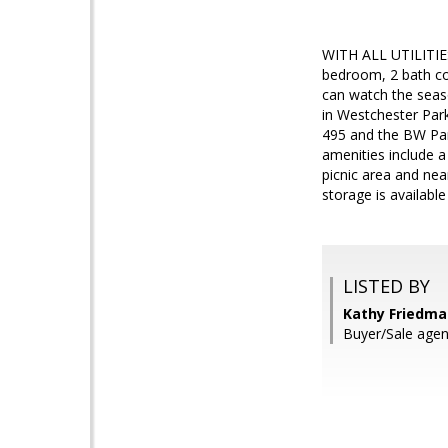
WITH ALL UTILITI
bedroom, 2 bath con
can watch the seas
in Westchester Park
495 and the BW Park
amenities include a
picnic area and ne
storage is available 
LISTED BY
Kathy Friedma
Buyer/Sale agen