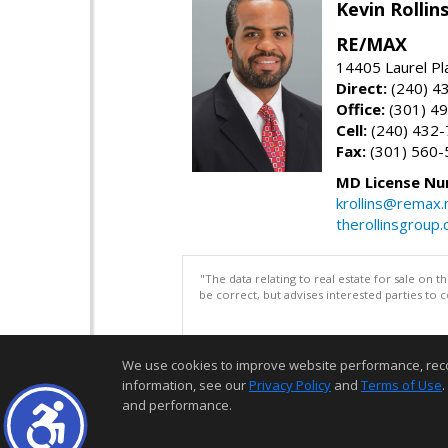
Kevin Rolli
RE/MAX
14405 Laurel Pl
Direct:
(240) 4
Office:
(301) 4
Cell:
(240) 432
Fax:
(301) 560-
MD License Nu
krollins@remax.
therollinsgroup
"The data relating to real estate for sale on 
be correct, but advises interested parties to 
We use cookies to improve website performance, record 
information, see our
Privacy Policy
and
Terms of Use
.
and performance.