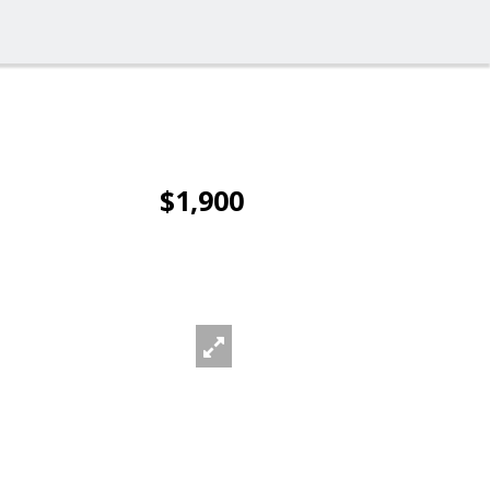
$1,900