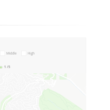
Middle
High
1
/5