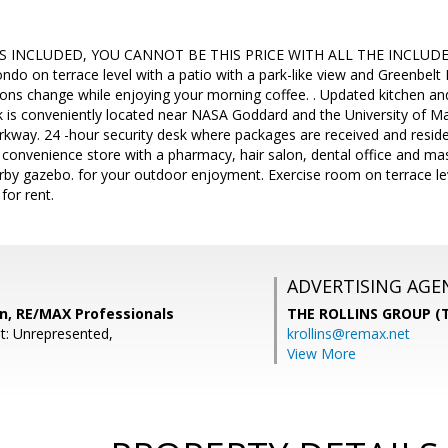
ES INCLUDED, YOU CANNOT BE THIS PRICE WITH ALL THE INCLUDE
do on terrace level with a patio with a park-like view and Greenbelt
ons change while enjoying your morning coffee. . Updated kitchen a
 is conveniently located near NASA Goddard and the University of Ma
way. 24 -hour security desk where packages are received and residen
 convenience store with a pharmacy, hair salon, dental office and ma
arby gazebo. for your outdoor enjoyment. Exercise room on terrace le
for rent.
ADVERTISING AGE
n, RE/MAX Professionals
THE ROLLINS GROUP (T
t: Unrepresented,
krollins@remax.net
View More