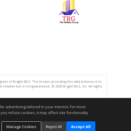
gram of Bright MLS. The broker providing this data believes it to
eliable but is not guaranteed. © 2026 Bright MLS, Inc. All rights
.
r advertising tailored to your interest. For more
you refuse cookies, it may affect site functionality
Manage Cookies
Reject All
Accept All