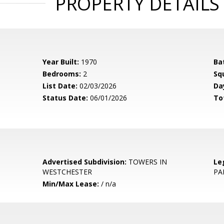
PROPERTY DETAILS
Year Built:
1970
Ba
Bedrooms:
2
Sq
List Date:
02/03/2026
Da
Status Date:
06/01/2026
To
Advertised Subdivision:
TOWERS IN
Le
WESTCHESTER
PA
Min/Max Lease:
/ n/a