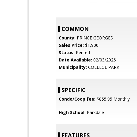
COMMON
County:
PRINCE GEORGES
Sales Price:
$1,900
Status:
Rented
Date Available:
02/03/2026
Municipality:
COLLEGE PARK
SPECIFIC
Condo/Coop fee:
$855.95 Monthly
High School:
Parkdale
FEATURES