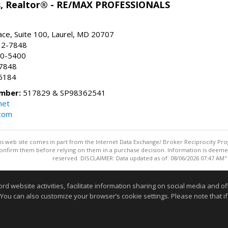
ns, Realtor® - RE/MAX PROFESSIONALS
ace, Suite 100, Laurel, MD 20707
32-7848
90-5400
-7848
5184
mber:
517829 & SP98362541
net
.com
this web site comes in part from the Internet Data Exchange/ Broker Reciprocity Pro
confirm them before relying on them in a purchase decision. Information is deemed r
reserved. DISCLAIMER: Data updated as of: 08/06/2026 07:47 AM"
Information deemed reliable but not guaranteed to be accurate
website activities, facilitate information sharing on social media and offe
 You can also customize your browser’s cookie settings. Please note that if 