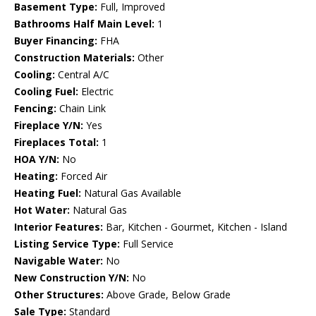
Basement Type:
Full, Improved
Bathrooms Half Main Level:
1
Buyer Financing:
FHA
Construction Materials:
Other
Cooling:
Central A/C
Cooling Fuel:
Electric
Fencing:
Chain Link
Fireplace Y/N:
Yes
Fireplaces Total:
1
HOA Y/N:
No
Heating:
Forced Air
Heating Fuel:
Natural Gas Available
Hot Water:
Natural Gas
Interior Features:
Bar, Kitchen - Gourmet, Kitchen - Island
Listing Service Type:
Full Service
Navigable Water:
No
New Construction Y/N:
No
Other Structures:
Above Grade, Below Grade
Sale Type:
Standard