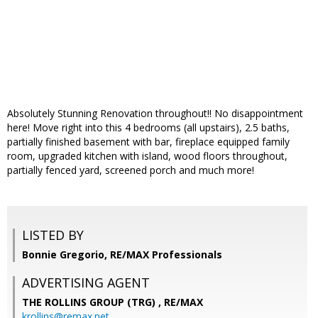
Absolutely Stunning Renovation throughout!! No disappointment
here! Move right into this 4 bedrooms (all upstairs), 2.5 baths,
partially finished basement with bar, fireplace equipped family
room, upgraded kitchen with island, wood floors throughout,
partially fenced yard, screened porch and much more!
LISTED BY
Bonnie Gregorio, RE/MAX Professionals
ADVERTISING AGENT
THE ROLLINS GROUP (TRG) ,
RE/MAX
krollins@remax.net