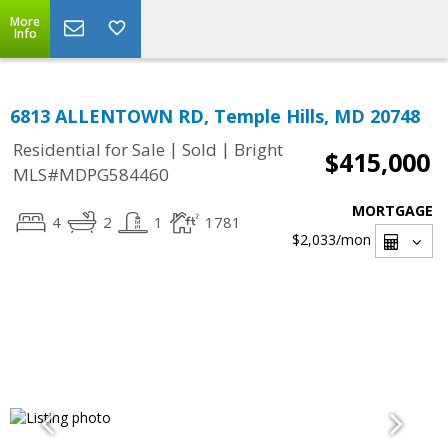
More
Info
6813 ALLENTOWN RD, Temple Hills, MD 20748
|
|
Residential for Sale
Sold
Bright
$415,000
MLS#MDPG584460
MORTGAGE
4
2
1
1781
$2,033
/mon