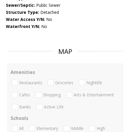
Sewer/Septic:
Public Sewer
Structure Type:
Detached
Water Access Y/N:
No
Waterfront Y/N:
No
MAP
Amenities
Restaurants
Groceries
Nightlife
Cafes
Shopping
Arts & Entertainment
Banks
Active Life
Schools
All
Elementary
Middle
High