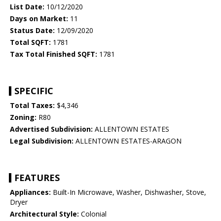
List Date:
10/12/2020
Days on Market:
11
Status Date:
12/09/2020
Total SQFT:
1781
Tax Total Finished SQFT:
1781
SPECIFIC
Total Taxes:
$4,346
Zoning:
R80
Advertised Subdivision:
ALLENTOWN ESTATES
Legal Subdivision:
ALLENTOWN ESTATES-ARAGON
FEATURES
Appliances:
Built-In Microwave, Washer, Dishwasher, Stove,
Dryer
Architectural Style:
Colonial