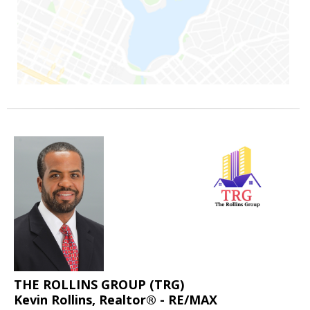
THE ROLLINS GROUP (TRG)
Kevin Rollins, Realtor® - RE/MAX