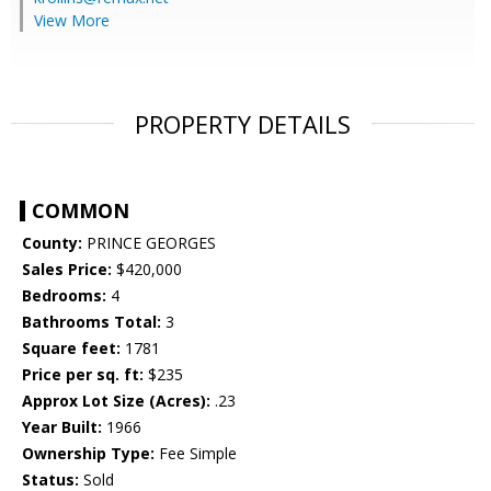
View More
PROPERTY DETAILS
COMMON
County:
PRINCE GEORGES
Sales Price:
$420,000
Bedrooms:
4
Bathrooms Total:
3
Square feet:
1781
Price per sq. ft:
$235
Approx Lot Size (Acres):
.23
Year Built:
1966
Ownership Type:
Fee Simple
Status:
Sold