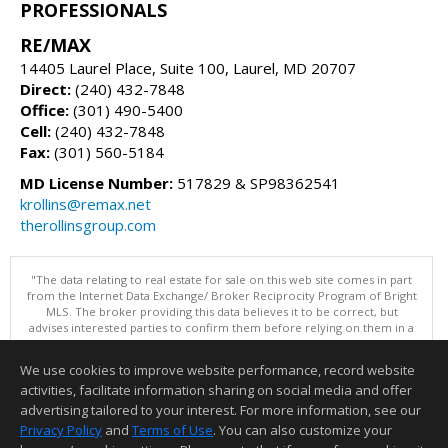
PROFESSIONALS
RE/MAX
14405 Laurel Place, Suite 100, Laurel, MD 20707
Direct:
(240) 432-7848
Office:
(301) 490-5400
Cell:
(240) 432-7848
Fax:
(301) 560-5184
MD License Number:
517829 & SP98362541
krollins@remax.net
therollinsgroup.com
"The data relating to real estate for sale on this web site comes in part
from the Internet Data Exchange/ Broker Reciprocity Program of Bright
MLS. The broker providing this data believes it to be correct, but
advises interested parties to confirm them before relying on them in a
purchase decision. Information is deemed reliable but is not
guaranteed. © 2026 Bright MLS, Inc. All rights reserved. DISCLAIMER:
We use cookies to improve website performance, record website
Data updated as of: 08/07/2026 11:06 PM"
activities, facilitate information sharing on social media and offer
Information deemed reliable but not guaranteed to be accurate.
advertising tailored to your interest. For more information, see our
Privacy Policy
and
Terms of Use
. You can also customize your