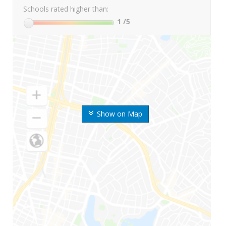
Schools rated higher than:
1
/5
Show on Map