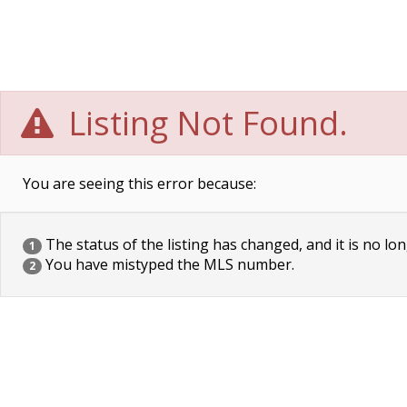
Listing Not Found.
You are seeing this error because:
The status of the listing has changed, and it is no lon
1
You have mistyped the MLS number.
2