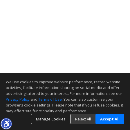
We use cookies to improve website performance, record website
activities, facilitate information sharing on social media and offer
advertising tailored to your interest. For more information, see our
Privacy Policy
and
Terms of Use
. You can also customize your
browser’s cookie settings. Please note that if you refuse cookies, it
may affect site functionality and performance.
Manage Cookies
Reject All
Accept All