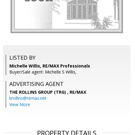
LISTED BY
Michelle Willis, RE/MAX Professionals
Buyer/Sale agent: Michelle S Willis,
ADVERTISING AGENT
THE ROLLINS GROUP (TRG) ,
RE/MAX
krollins@remax.net
View More
PROPERTY DETAILS