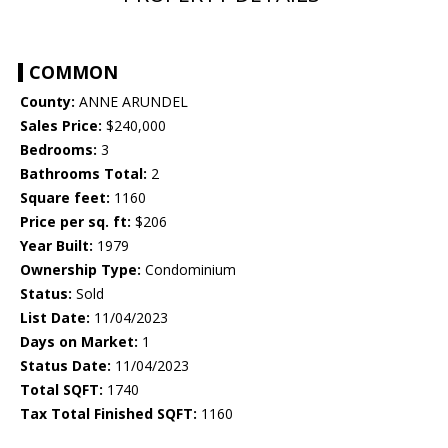
COMMON
County:
ANNE ARUNDEL
Sales Price:
$240,000
Bedrooms:
3
Bathrooms Total:
2
Square feet:
1160
Price per sq. ft:
$206
Year Built:
1979
Ownership Type:
Condominium
Status:
Sold
List Date:
11/04/2023
Days on Market:
1
Status Date:
11/04/2023
Total SQFT:
1740
Tax Total Finished SQFT:
1160