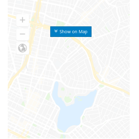
Show on Map