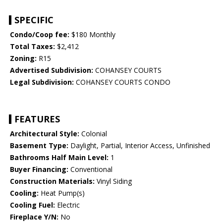
SPECIFIC
Condo/Coop fee:
$180 Monthly
Total Taxes:
$2,412
Zoning:
R15
Advertised Subdivision:
COHANSEY COURTS
Legal Subdivision:
COHANSEY COURTS CONDO
FEATURES
Architectural Style:
Colonial
Basement Type:
Daylight, Partial, Interior Access, Unfinished
Bathrooms Half Main Level:
1
Buyer Financing:
Conventional
Construction Materials:
Vinyl Siding
Cooling:
Heat Pump(s)
Cooling Fuel:
Electric
Fireplace Y/N:
No