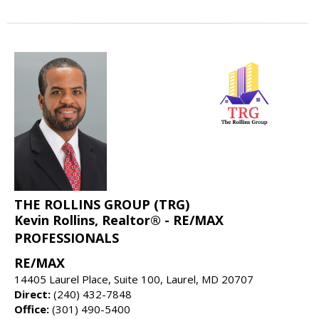
THE ROLLINS GROUP (TRG)
Kevin Rollins, Realtor® - RE/MAX
PROFESSIONALS
RE/MAX
14405 Laurel Place, Suite 100, Laurel, MD 20707
Direct:
(240) 432-7848
Office:
(301) 490-5400