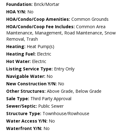
Foundation:
Brick/Mortar
HOA Y/N:
No
HOA/Condo/Coop Amenities:
Common Grounds
HOA/Condo/Coop Fee Includes:
Common Area
Maintenance, Management, Road Maintenance, Snow
Removal, Trash
Heating:
Heat Pump(s)
Heating Fuel:
Electric
Hot Water:
Electric
Listing Service Type:
Entry Only
Navigable Water:
No
New Construction Y/N:
No
Other Structures:
Above Grade, Below Grade
Sale Type:
Third Party Approval
Sewer/Septic:
Public Sewer
Structure Type:
Townhouse/Rowhouse
Water Access Y/N:
No
Waterfront Y/N:
No