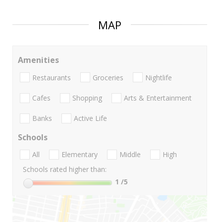
MAP
Amenities
Restaurants
Groceries
Nightlife
Cafes
Shopping
Arts & Entertainment
Banks
Active Life
Schools
All
Elementary
Middle
High
Schools rated higher than:
1
/5