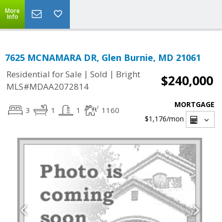
More
Info
7625 MCNAMARA DR, Glen Burnie, MD 21061
|
|
Residential for Sale
Sold
Bright
$240,000
MLS#MDAA2072814
MORTGAGE
3
1
1
1160
$1,176
/mon