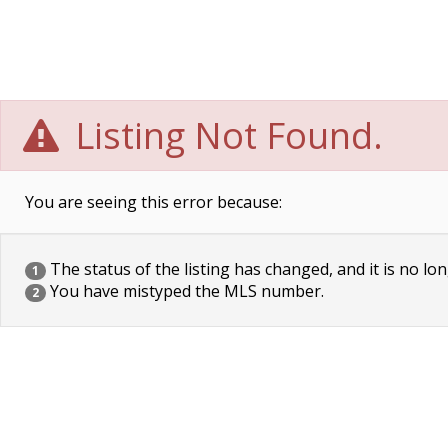
Listing Not Found.
You are seeing this error because:
The status of the listing has changed, and it is no lon
1
You have mistyped the MLS number.
2