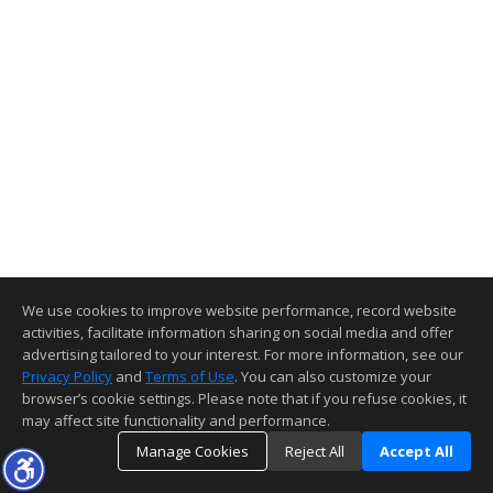
We use cookies to improve website performance, record website
activities, facilitate information sharing on social media and offer
advertising tailored to your interest. For more information, see our
Privacy Policy
and
Terms of Use
. You can also customize your
browser’s cookie settings. Please note that if you refuse cookies, it
may affect site functionality and performance.
Manage Cookies
Reject All
Accept All