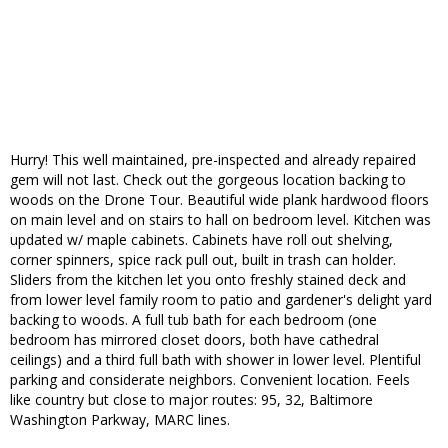
Hurry! This well maintained, pre-inspected and already repaired
gem will not last. Check out the gorgeous location backing to
woods on the Drone Tour. Beautiful wide plank hardwood floors
on main level and on stairs to hall on bedroom level. Kitchen was
updated w/ maple cabinets. Cabinets have roll out shelving,
corner spinners, spice rack pull out, built in trash can holder.
Sliders from the kitchen let you onto freshly stained deck and
from lower level family room to patio and gardener's delight yard
backing to woods. A full tub bath for each bedroom (one
bedroom has mirrored closet doors, both have cathedral
ceilings) and a third full bath with shower in lower level. Plentiful
parking and considerate neighbors. Convenient location. Feels
like country but close to major routes: 95, 32, Baltimore
Washington Parkway, MARC lines.