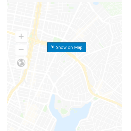
Show on Map