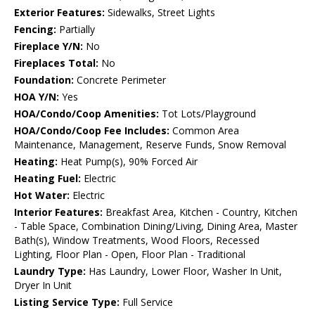
Exterior Features:
Sidewalks, Street Lights
Fencing:
Partially
Fireplace Y/N:
No
Fireplaces Total:
No
Foundation:
Concrete Perimeter
HOA Y/N:
Yes
HOA/Condo/Coop Amenities:
Tot Lots/Playground
HOA/Condo/Coop Fee Includes:
Common Area
Maintenance, Management, Reserve Funds, Snow Removal
Heating:
Heat Pump(s), 90% Forced Air
Heating Fuel:
Electric
Hot Water:
Electric
Interior Features:
Breakfast Area, Kitchen - Country, Kitchen
- Table Space, Combination Dining/Living, Dining Area, Master
Bath(s), Window Treatments, Wood Floors, Recessed
Lighting, Floor Plan - Open, Floor Plan - Traditional
Laundry Type:
Has Laundry, Lower Floor, Washer In Unit,
Dryer In Unit
Listing Service Type:
Full Service