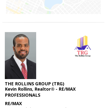
THE ROLLINS GROUP (TRG)
Kevin Rollins, Realtor® - RE/MAX
PROFESSIONALS
RE/MAX