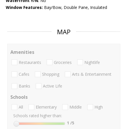
Waterfront Y/N:
No
Window Features:
Bay/Bow, Double Pane, Insulated
MAP
Amenities
Restaurants
Groceries
Nightlife
Cafes
Shopping
Arts & Entertainment
Banks
Active Life
Schools
All
Elementary
Middle
High
Schools rated higher than:
1
/5