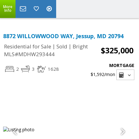
More
Info
8872 WILLOWWOOD WAY, Jessup, MD 20794
|
|
Residential for Sale
Sold
Bright
$325,000
MLS#MDHW293444
MORTGAGE
2
3
1628
$1,592
/mon