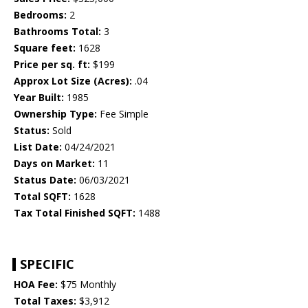
Bedrooms:
2
Bathrooms Total:
3
Square feet:
1628
Price per sq. ft:
$199
Approx Lot Size (Acres):
.04
Year Built:
1985
Ownership Type:
Fee Simple
Status:
Sold
List Date:
04/24/2021
Days on Market:
11
Status Date:
06/03/2021
Total SQFT:
1628
Tax Total Finished SQFT:
1488
SPECIFIC
HOA Fee:
$75 Monthly
Total Taxes:
$3,912