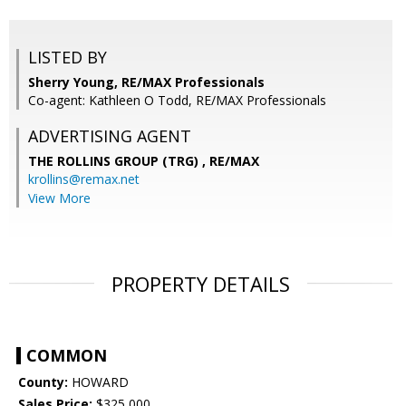
LISTED BY
Sherry Young, RE/MAX Professionals
Co-agent: Kathleen O Todd, RE/MAX Professionals
ADVERTISING AGENT
THE ROLLINS GROUP (TRG) ,
RE/MAX
krollins@remax.net
View More
PROPERTY DETAILS
COMMON
County:
HOWARD
Sales Price:
$325,000