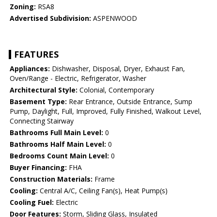
Zoning:
RSA8
Advertised Subdivision:
ASPENWOOD
FEATURES
Appliances:
Dishwasher, Disposal, Dryer, Exhaust Fan,
Oven/Range - Electric, Refrigerator, Washer
Architectural Style:
Colonial, Contemporary
Basement Type:
Rear Entrance, Outside Entrance, Sump
Pump, Daylight, Full, Improved, Fully Finished, Walkout Level,
Connecting Stairway
Bathrooms Full Main Level:
0
Bathrooms Half Main Level:
0
Bedrooms Count Main Level:
0
Buyer Financing:
FHA
Construction Materials:
Frame
Cooling:
Central A/C, Ceiling Fan(s), Heat Pump(s)
Cooling Fuel:
Electric
Door Features:
Storm, Sliding Glass, Insulated