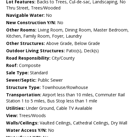
Lot Features:
Backs to Trees, Cul-de-sac, Landscaping, No
Thru Street, Trees/Wooded
Navigable Water:
No
New Construction Y/N:
No
Other Rooms:
Living Room, Dining Room, Master Bedroom,
Kitchen, Family Room, Foyer, Laundry
Other Structures:
Above Grade, Below Grade
Outdoor Living Structures:
Patio(s), Deck(s)
Road Responsibility:
City/County
Roof:
Composite
Sale Type:
Standard
Sewer/Septic:
Public Sewer
Structure Type:
Townhouse/Rowhouse
Transportation:
Airport less than 10 miles, Commuter Rail
Station 1 to 5 miles, Bus Stop less than 1 mile
Utilities:
Under Ground, Cable TV Available
View:
Trees/Woods
Walls/Ceilings:
Vaulted Ceilings, Cathedral Ceilings, Dry Wall
Water Access Y/N:
No