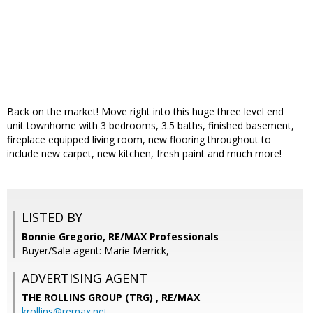
Back on the market! Move right into this huge three level end
unit townhome with 3 bedrooms, 3.5 baths, finished basement,
fireplace equipped living room, new flooring throughout to
include new carpet, new kitchen, fresh paint and much more!
LISTED BY
Bonnie Gregorio, RE/MAX Professionals
Buyer/Sale agent: Marie Merrick,
ADVERTISING AGENT
THE ROLLINS GROUP (TRG) ,
RE/MAX
krollins@remax.net