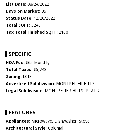
List Date:
08/24/2022
Days on Market:
35
Status Date:
12/20/2022
Total SQFT:
3240
Tax Total Finished SQFT:
2160
SPECIFIC
HOA Fee:
$65 Monthly
Total Taxes:
$5,743
Zoning:
LCD
Advertised Subdivision:
MONTPELIER HILLS
Legal Subdivision:
MONTPELIER HILLS- PLAT 2
FEATURES
Appliances:
Microwave, Dishwasher, Stove
Architectural Style:
Colonial