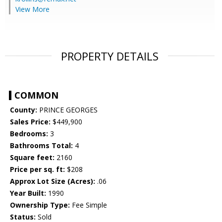
View More
PROPERTY DETAILS
COMMON
County:
PRINCE GEORGES
Sales Price:
$449,900
Bedrooms:
3
Bathrooms Total:
4
Square feet:
2160
Price per sq. ft:
$208
Approx Lot Size (Acres):
.06
Year Built:
1990
Ownership Type:
Fee Simple
Status:
Sold