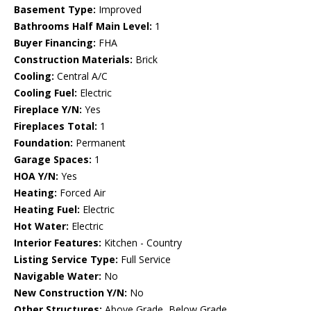
Basement Type:
Improved
Bathrooms Half Main Level:
1
Buyer Financing:
FHA
Construction Materials:
Brick
Cooling:
Central A/C
Cooling Fuel:
Electric
Fireplace Y/N:
Yes
Fireplaces Total:
1
Foundation:
Permanent
Garage Spaces:
1
HOA Y/N:
Yes
Heating:
Forced Air
Heating Fuel:
Electric
Hot Water:
Electric
Interior Features:
Kitchen - Country
Listing Service Type:
Full Service
Navigable Water:
No
New Construction Y/N:
No
Other Structures:
Above Grade, Below Grade