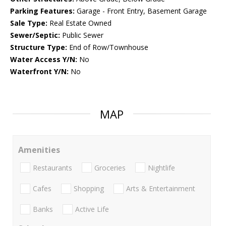
Parking Features:
Garage - Front Entry, Basement Garage
Sale Type:
Real Estate Owned
Sewer/Septic:
Public Sewer
Structure Type:
End of Row/Townhouse
Water Access Y/N:
No
Waterfront Y/N:
No
MAP
Amenities
Restaurants
Groceries
Nightlife
Cafes
Shopping
Arts & Entertainment
Banks
Active Life