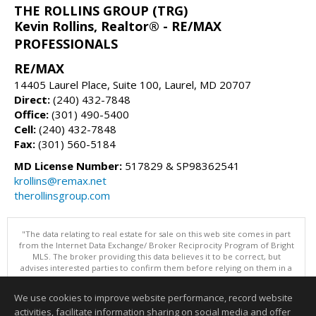
THE ROLLINS GROUP (TRG)
Kevin Rollins, Realtor® - RE/MAX
PROFESSIONALS
RE/MAX
14405 Laurel Place, Suite 100, Laurel, MD 20707
Direct:
(240) 432-7848
Office:
(301) 490-5400
Cell:
(240) 432-7848
Fax:
(301) 560-5184
MD License Number:
517829 & SP98362541
krollins@remax.net
therollinsgroup.com
"The data relating to real estate for sale on this web site comes in part
from the Internet Data Exchange/ Broker Reciprocity Program of Bright
MLS. The broker providing this data believes it to be correct, but
advises interested parties to confirm them before relying on them in a
purchase decision. Information is deemed reliable but is not
guaranteed. © 2026 Bright MLS, Inc. All rights reserved. DISCLAIMER:
We use cookies to improve website performance, record website
Data updated as of: 08/06/2026 05:07 PM"
activities, facilitate information sharing on social media and offer