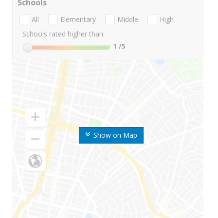
Schools
All
Elementary
Middle
High
Schools rated higher than:
1
/5
Show on Map