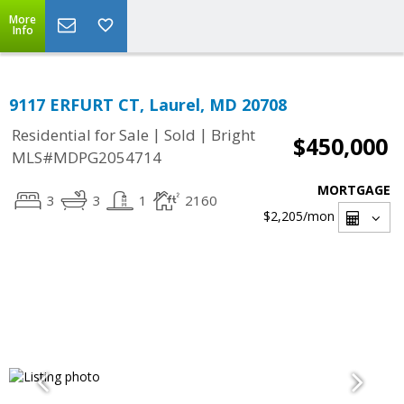
More
Info
9117 ERFURT CT, Laurel, MD 20708
|
|
Residential for Sale
Sold
Bright
$450,000
MLS#MDPG2054714
MORTGAGE
3
3
1
2160
$2,205
/mon