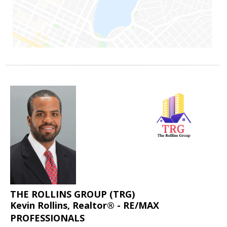
THE ROLLINS GROUP (TRG)
Kevin Rollins, Realtor® - RE/MAX
PROFESSIONALS