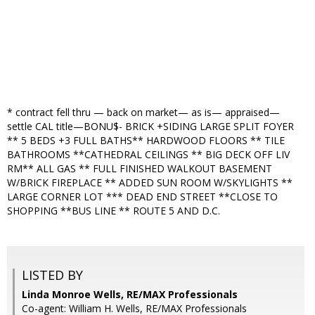
* contract fell thru — back on market— as is— appraised—
settle CAL title—BONU$- BRICK +SIDING LARGE SPLIT FOYER
** 5 BEDS +3 FULL BATHS** HARDWOOD FLOORS ** TILE
BATHROOMS **CATHEDRAL CEILINGS ** BIG DECK OFF LIV
RM** ALL GAS ** FULL FINISHED WALKOUT BASEMENT
W/BRICK FIREPLACE ** ADDED SUN ROOM W/SKYLIGHTS **
LARGE CORNER LOT *** DEAD END STREET **CLOSE TO
SHOPPING **BUS LINE ** ROUTE 5 AND D.C.
LISTED BY
Linda Monroe Wells, RE/MAX Professionals
Co-agent: William H. Wells, RE/MAX Professionals