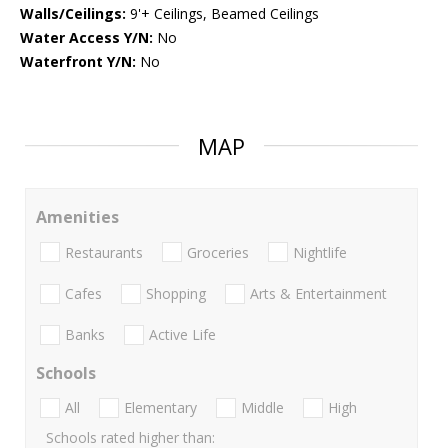
Walls/Ceilings:
9'+ Ceilings, Beamed Ceilings
Water Access Y/N:
No
Waterfront Y/N:
No
MAP
Amenities
Restaurants
Groceries
Nightlife
Cafes
Shopping
Arts & Entertainment
Banks
Active Life
Schools
All
Elementary
Middle
High
Schools rated higher than: