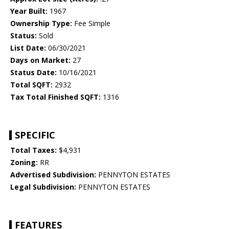
Year Built:
1967
Ownership Type:
Fee Simple
Status:
Sold
List Date:
06/30/2021
Days on Market:
27
Status Date:
10/16/2021
Total SQFT:
2932
Tax Total Finished SQFT:
1316
SPECIFIC
Total Taxes:
$4,931
Zoning:
RR
Advertised Subdivision:
PENNYTON ESTATES
Legal Subdivision:
PENNYTON ESTATES
FEATURES