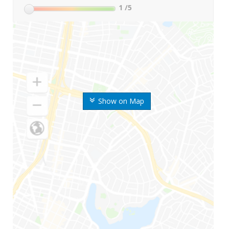
1
/5
Show on Map