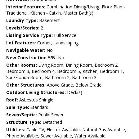
Interior Features:
Combination Dining/Living, Floor Plan -
Traditional, Kitchen - Eat-In, Master Bath(s)
Laundry Type:
Basement
Levels/Stories:
2
Listing Service Type:
Full Service
Lot Features:
Corner, Landscaping
Navigable Water:
No
New Construction Y/N:
No
Other Rooms:
Living Room, Dining Room, Bedroom 2,
Bedroom 3, Bedroom 4, Bedroom 5, Kitchen, Bedroom 1,
Sun/Florida Room, Bathroom 2, Bathroom 3
Other Structures:
Above Grade, Below Grade
Outdoor Living Structures:
Deck(s)
Roof:
Asbestos Shingle
Sale Type:
Standard
Sewer/Septic:
Public Sewer
Structure Type:
Detached
Utilities:
Cable TV, Electric Available, Natural Gas Available,
Phone Available, Sewer Available, Water Available