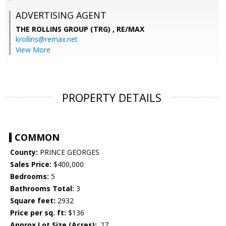
ADVERTISING AGENT
THE ROLLINS GROUP (TRG) ,
RE/MAX
krollins@remax.net
View More
PROPERTY DETAILS
COMMON
County:
PRINCE GEORGES
Sales Price:
$400,000
Bedrooms:
5
Bathrooms Total:
3
Square feet:
2932
Price per sq. ft:
$136
Approx Lot Size (Acres):
.27