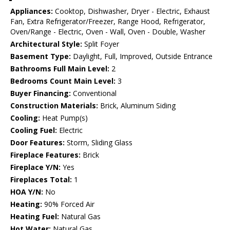
Appliances:
Cooktop, Dishwasher, Dryer - Electric, Exhaust
Fan, Extra Refrigerator/Freezer, Range Hood, Refrigerator,
Oven/Range - Electric, Oven - Wall, Oven - Double, Washer
Architectural Style:
Split Foyer
Basement Type:
Daylight, Full, Improved, Outside Entrance
Bathrooms Full Main Level:
2
Bedrooms Count Main Level:
3
Buyer Financing:
Conventional
Construction Materials:
Brick, Aluminum Siding
Cooling:
Heat Pump(s)
Cooling Fuel:
Electric
Door Features:
Storm, Sliding Glass
Fireplace Features:
Brick
Fireplace Y/N:
Yes
Fireplaces Total:
1
HOA Y/N:
No
Heating:
90% Forced Air
Heating Fuel:
Natural Gas
Hot Water:
Natural Gas