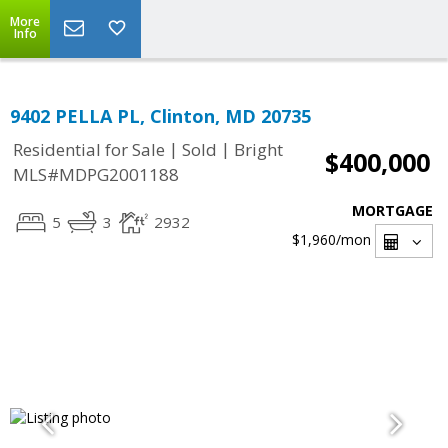
More
Info
9402 PELLA PL, Clinton, MD 20735
|
|
Residential for Sale
Sold
Bright
$400,000
MLS#MDPG2001188
MORTGAGE
5
3
2932
$1,960
/mon