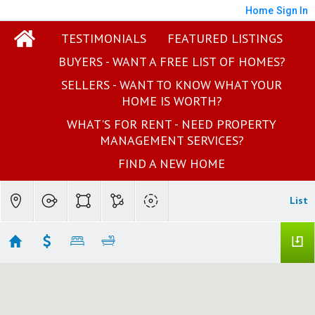
Home
Sign In
TESTIMONIALS
FEATURED LISTINGS
BUYERS - WANT A FREE LIST OF HOMES?
SELLERS - WANT TO KNOW WHAT YOUR
HOME IS WORTH?
WHAT'S FOR RENT - NEED PROPERTY
MANAGEMENT SERVICES?
FIND A NEW HOME
List
Your Real Estate Results